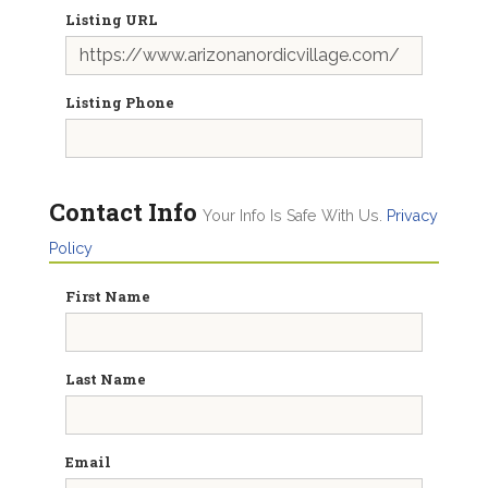
Listing URL
Listing Phone
Contact Info
Your Info Is Safe With Us.
Privacy
Policy
First Name
Last Name
Email