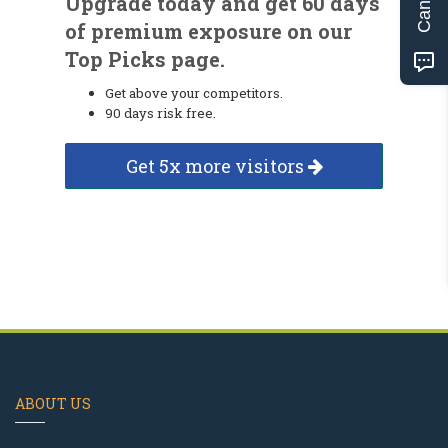
Upgrade today and get 60 days
of premium exposure on our
Top Picks page.
Get above your competitors.
90 days risk free.
Get 5x more visitors
ABOUT US