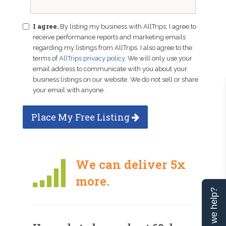
I agree.
By listing my business with AllTrips, I agree to
receive performance reports and marketing emails
regarding my listings from AllTrips. I also agree to the
terms of
AllTrips privacy policy
. We will only use your
email address to communicate with you about your
business listings on our website. We do not sell or share
your email with anyone.
Place My Free Listing
We can deliver 5x
more.
Can we help?