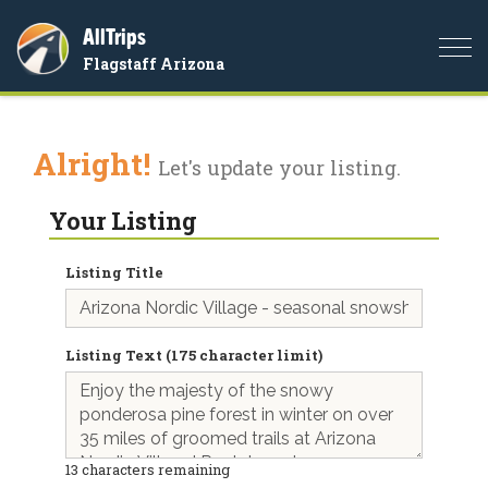
AllTrips
Togg
Flagstaff Arizona
navi
Alright!
Let's update your listing.
Your Listing
Listing Title
Listing Text (175 character limit)
13
characters remaining