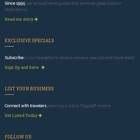
Since 1995
, we've built travel guides that promote great outdoor
destinations.
Read our story
EXCLUSIVE SPECIALS
Subscribe
to our newsletter to receive exlusive specials and travel deals!
Sign Up and Save
LIST YOUR BUSINESS
Connect with travelers
planning a visit to Flagstaff Arizona.
Get Listed Today
FOLLOW US