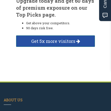
Upgrade today and get 60 days
of premium exposure on our
Top Picks page.
Get above your competitors.
90 days risk free.
Get 5x more visitors
ABOUT US