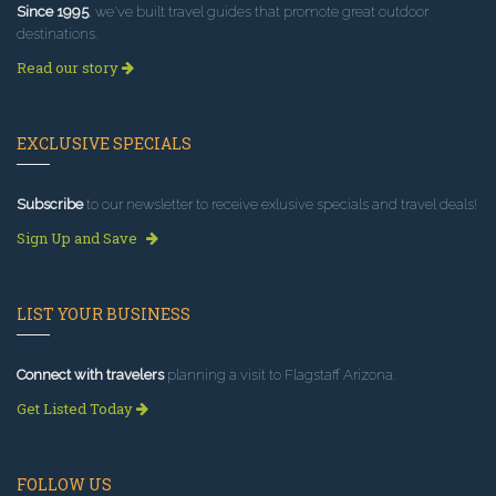
Since 1995
, we've built travel guides that promote great outdoor
destinations.
Read our story
EXCLUSIVE SPECIALS
Subscribe
to our newsletter to receive exlusive specials and travel deals!
Sign Up and Save
LIST YOUR BUSINESS
Connect with travelers
planning a visit to Flagstaff Arizona.
Get Listed Today
FOLLOW US