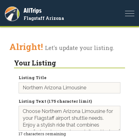
AllTrips
Togg
Flagstaff Arizona
navi
Alright!
Let's update your listing.
Your Listing
Listing Title
Listing Text (175 character limit)
17
characters remaining