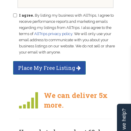
I agree.
By listing my business with AllTrips, I agree to
receive performance reports and marketing emails
regarding my listings from AllTrips. I also agree to the
terms of
AllTrips privacy policy
. We will only use your
email address to communicate with you about your
business listings on our website. We do not sell or share
your email with anyone.
Place My Free Listing
We can deliver 5x
more.
Can we help?