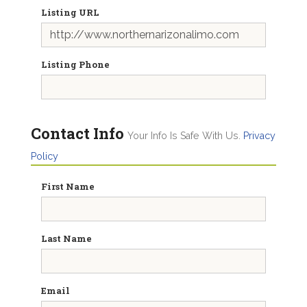
Listing URL
Listing Phone
Contact Info
Your Info Is Safe With Us.
Privacy
Policy
First Name
Last Name
Email