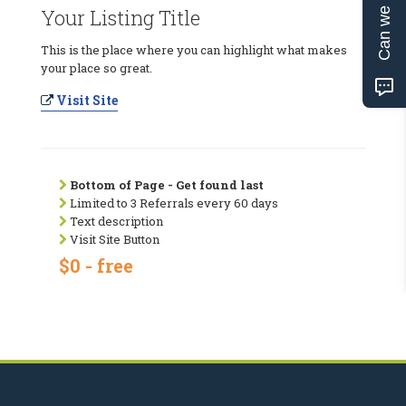
Can we help?
Your Listing Title
This is the place where you can highlight what makes
your place so great.
Visit Site
Bottom of Page - Get found last
Limited to 3 Referrals every 60 days
Text description
Visit Site Button
$0 - free