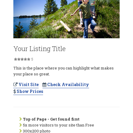
Your Listing Title
5
This is the place where you can highlight what makes
your place so great.
Visit Site
Check Availability
Show Prices
Top of Page - Get found first
5x more visitors to your site than Free
300x200 photo