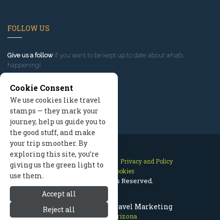
FOLLOW US
Give us a follow
if you want to be kept up to date about what’s
happening!
Cookie Consent
We use cookies like travel
stamps — they mark your
journey, help us guide you to
the good stuff, and make
your trip smoother. By
exploring this site, you’re
Contact Us
Site Map
Privacy and Policy
giving us the green light to
Manage Cookies
use them.
2026 © All Rights Reserved.
Accept all
Flagstaff Arizona Travel Marketing
Reject all
Flagstaff Arizona