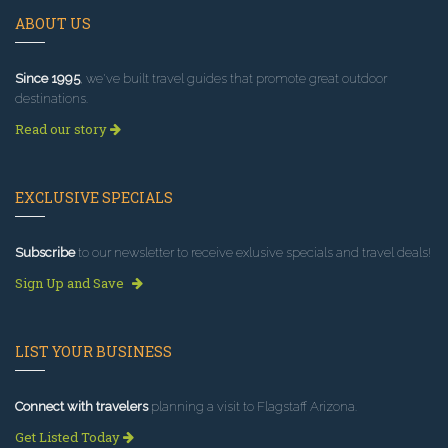
ABOUT US
Since 1995
, we've built travel guides that promote great outdoor
destinations.
Read our story
EXCLUSIVE SPECIALS
Subscribe
to our newsletter to receive exlusive specials and travel deals!
Sign Up and Save
LIST YOUR BUSINESS
Connect with travelers
planning a visit to Flagstaff Arizona.
Get Listed Today