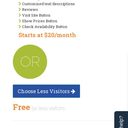
Customized text descriptions
Reviews
Visit Site Button
Show Prices Button
Check Availability Button
Starts at $20/month
OR
Choose Less Visitors
Free
5x less visitors