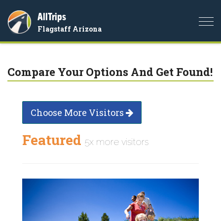
AllTrips
Togg
Flagstaff Arizona
navi
Compare Your Options And Get Found!
Choose More Visitors
Featured
5x more visitors