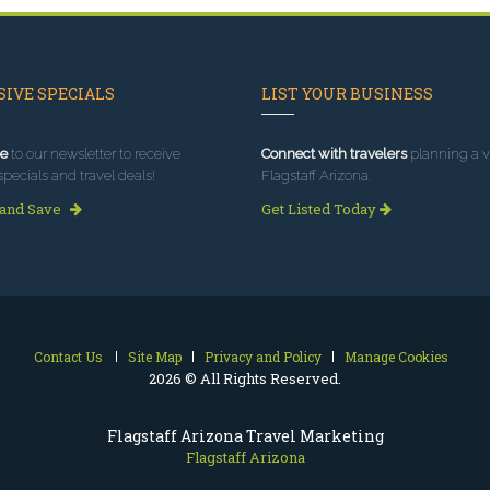
IVE SPECIALS
LIST YOUR BUSINESS
e
to our newsletter to receive
Connect with travelers
planning a vi
specials and travel deals!
Flagstaff Arizona.
 and Save
Get Listed Today
Contact Us
Site Map
Privacy and Policy
Manage Cookies
2026 © All Rights Reserved.
Flagstaff Arizona Travel Marketing
Flagstaff Arizona