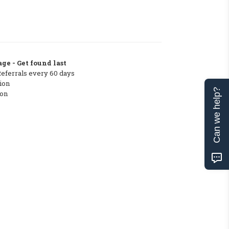
ge - Get found last
Referrals every 60 days
ion
Can we help?
ton