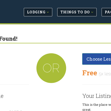
LODGING
THINGS TO DO
PA
Found!
Choose Les
OR
Free
5x les
le
Your Listin
This is the place 
great.