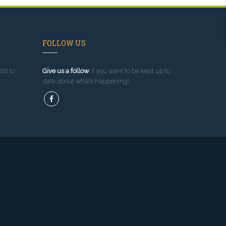
FOLLOW US
sit to
Give us a follow
if you want to be kept up to
date about what’s happening!