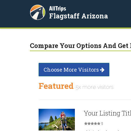
AllTrips
Flagstaff Arizona
Compare Your Options And Get 
Choose More Visitors
Featured
5x more visitors
Your Listing Tit
5