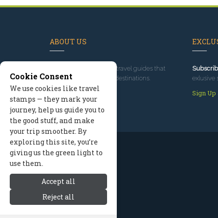
ABOUT US
EXCLUS
Since 1995
, we've built travel guides that
Subscrib
Cookie Consent
promote great outdoor destinations.
exlusive 
We use cookies like travel
Read our story
Sign Up
stamps — they mark your
journey, help us guide you to
the good stuff, and make
your trip smoother. By
exploring this site, you’re
giving us the green light to
use them.
Accept all
Reject all