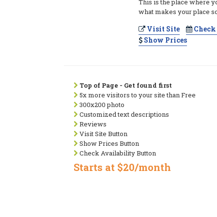
This is the place where y
what makes your place so
Visit Site
Check 
Show Prices
Top of Page - Get found first
5x more visitors to your site than Free
300x200 photo
Customized text descriptions
Reviews
Visit Site Button
Show Prices Button
Check Availability Button
Starts at $20/month