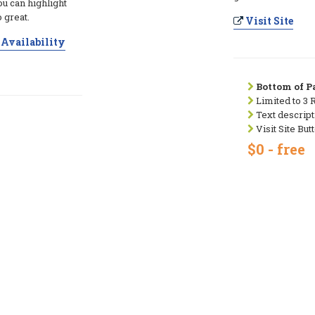
ou can highlight
 great.
Visit Site
Availability
Bottom of Pa
Limited to 3 
Text descript
Visit Site But
$0 - free