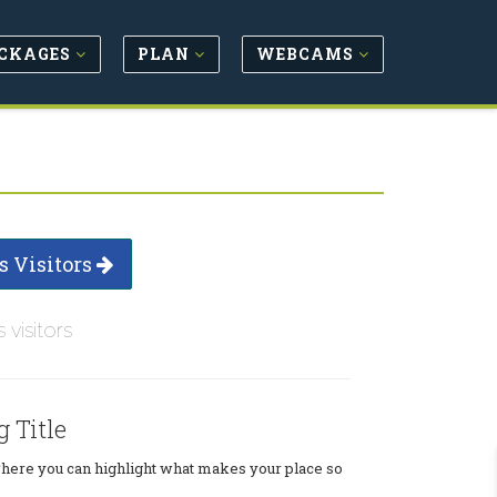
CKAGES
PLAN
WEBCAMS
s Visitors
s visitors
g Title
where you can highlight what makes your place so