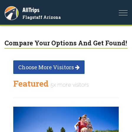
AllTrips
Togg
Flagstaff Arizona
navi
Compare Your Options And Get Found!
Choose More Visitors
Featured
5x more visitors