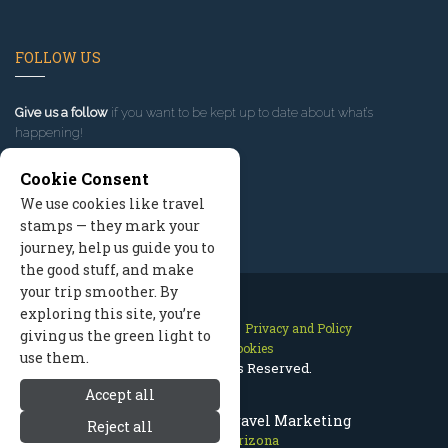
FOLLOW US
Give us a follow
if you want to be kept up to date about what’s
happening!
Cookie Consent
We use cookies like travel
stamps — they mark your
journey, help us guide you to
the good stuff, and make
your trip smoother. By
exploring this site, you’re
Contact Us
Site Map
Privacy and Policy
giving us the green light to
Manage Cookies
use them.
2026 © All Rights Reserved.
Accept all
Flagstaff Arizona Travel Marketing
Reject all
Flagstaff Arizona