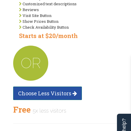
Customized text descriptions
Reviews
Visit Site Button
Show Prices Button
Check Availability Button
Starts at $20/month
OR
Choose Less Visitors
Free
5x less visitors