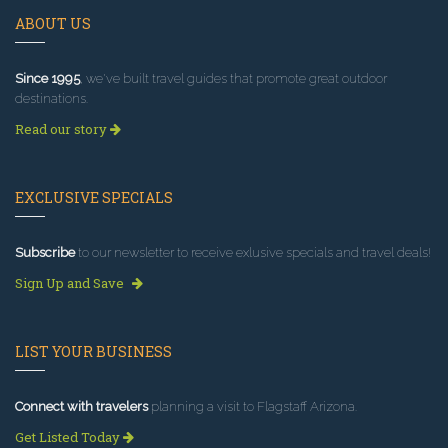
ABOUT US
Since 1995
, we've built travel guides that promote great outdoor
destinations.
Read our story
EXCLUSIVE SPECIALS
Subscribe
to our newsletter to receive exlusive specials and travel deals!
Sign Up and Save
LIST YOUR BUSINESS
Connect with travelers
planning a visit to Flagstaff Arizona.
Get Listed Today