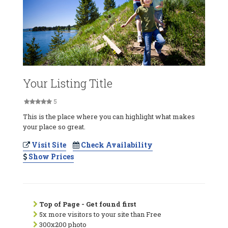
Your Listing Title
5
This is the place where you can highlight what makes
your place so great.
Visit Site
Check Availability
Show Prices
Top of Page - Get found first
5x more visitors to your site than Free
300x200 photo