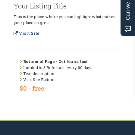
Can we help?
Your Listing Title
This is the place where you can highlight what makes
your place so great.
Visit Site
Bottom of Page - Get found last
Limited to 3 Referrals every 60 days
Text description
Visit Site Button
$0 - free