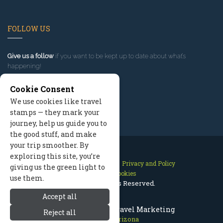
FOLLOW US
Give us a follow
if you want to be kept up to date about what’s
happening!
Cookie Consent
We use cookies like travel
stamps — they mark your
journey, help us guide you to
the good stuff, and make
your trip smoother. By
exploring this site, you’re
Contact Us
Site Map
Privacy and Policy
giving us the green light to
Manage Cookies
use them.
2026 © All Rights Reserved.
Accept all
Flagstaff Arizona Travel Marketing
Reject all
Flagstaff Arizona