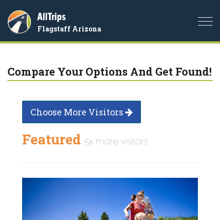
AllTrips
Togg
Flagstaff Arizona
navi
Compare Your Options And Get Found!
Choose More Visitors
Featured
5x more visitors