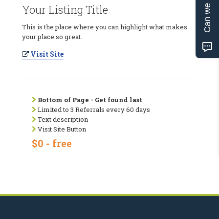
Can we help?
Your Listing Title
This is the place where you can highlight what makes
your place so great.
Visit Site
Bottom of Page - Get found last
Limited to 3 Referrals every 60 days
Text description
Visit Site Button
$0 - free