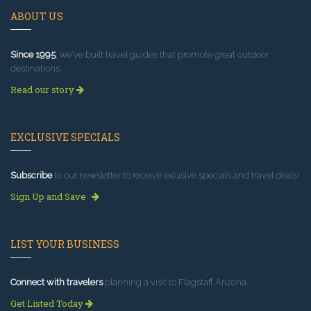
ABOUT US
Since 1995
, we've built travel guides that promote great outdoor
destinations.
Read our story
EXCLUSIVE SPECIALS
Subscribe
to our newsletter to receive exlusive specials and travel deals!
Sign Up and Save
LIST YOUR BUSINESS
Connect with travelers
planning a visit to Flagstaff Arizona.
Get Listed Today