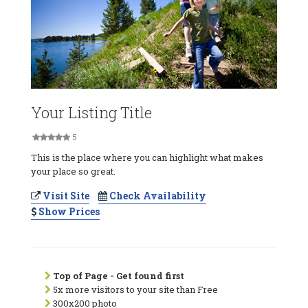
Your Listing Title
5
This is the place where you can highlight what makes
your place so great.
Visit Site
Check Availability
Show Prices
Top of Page - Get found first
5x more visitors to your site than Free
300x200 photo