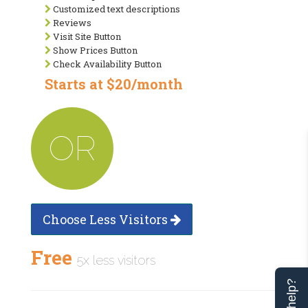
Customized text descriptions
Reviews
Visit Site Button
Show Prices Button
Check Availability Button
Starts at $20/month
OR
Choose Less Visitors
Free
5x less visitors