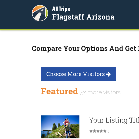
AllTrips
Flagstaff Arizona
Compare Your Options And Get 
Choose More Visitors
Featured
5x more visitors
Your Listing Tit
5