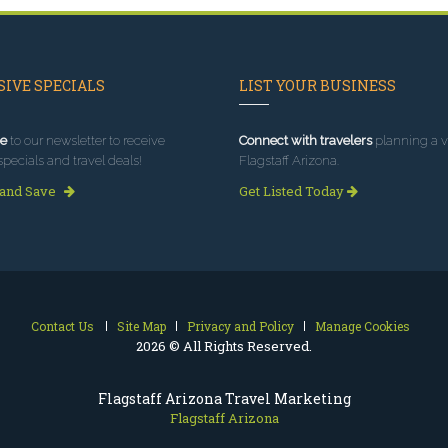
IVE SPECIALS
LIST YOUR BUSINESS
e
to our newsletter to receive
Connect with travelers
planning a vi
specials and travel deals!
Flagstaff Arizona.
 and Save
Get Listed Today
Contact Us
Site Map
Privacy and Policy
Manage Cookies
2026 © All Rights Reserved.
Flagstaff Arizona Travel Marketing
Flagstaff Arizona