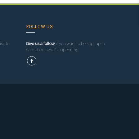
FOLLOW US
sit to
Give us a follow
if you want to be kept up to
date about what’s happening!