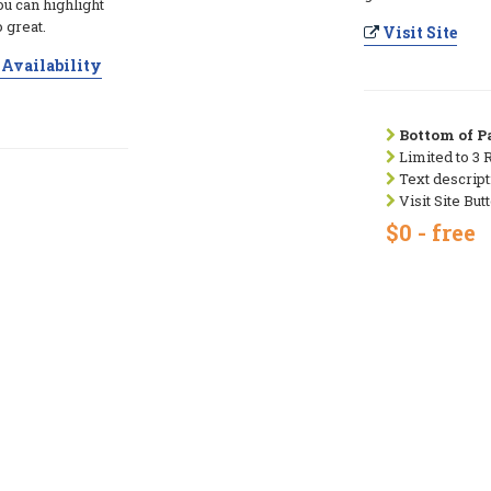
ou can highlight
 great.
Visit Site
Availability
Bottom of Pa
Limited to 3 
Text descript
Visit Site But
$0 - free