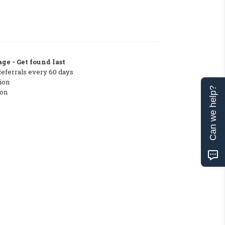
ge - Get found last
Referrals every 60 days
ion
Can we help?
ton