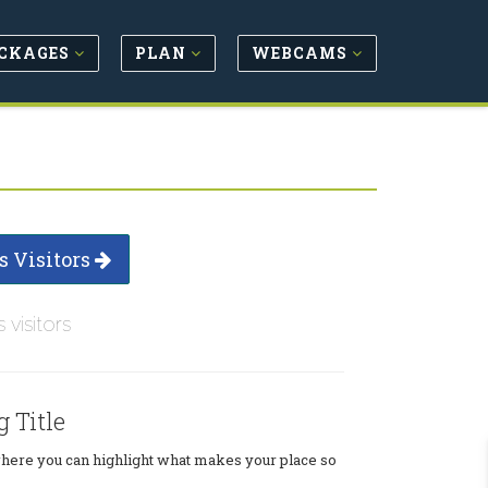
CKAGES
PLAN
WEBCAMS
s Visitors
s visitors
g Title
where you can highlight what makes your place so