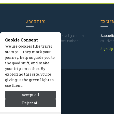
ABOUT US
EXCLUS
Since 1995
, we've built travel guides that
Subscrib
Cookie Consent
promote great outdoor destinations.
exlusive 
We use cookies like travel
Read our story
Sign Up
stamps — they mark your
journey, help us guide you to
the good stuff, and make
your trip smoother. By
exploring this site, you’re
giving us the green light to
use them.
Accept all
Reject all