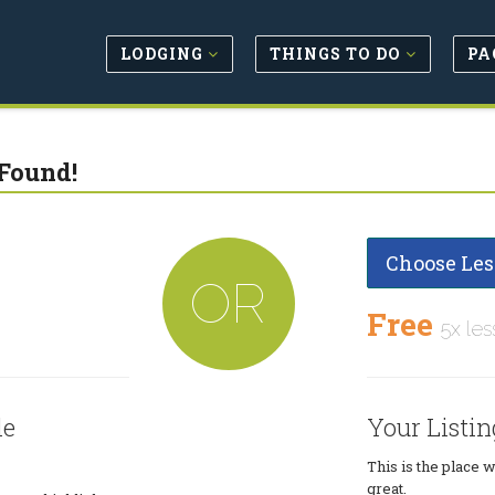
LODGING
THINGS TO DO
PA
Found!
Choose Les
OR
Free
5x les
le
Your Listin
This is the place 
great.