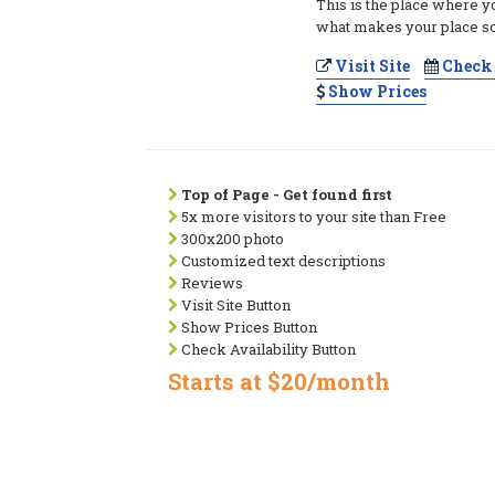
This is the place where y
what makes your place so
Visit Site
Check 
Show Prices
Top of Page - Get found first
5x more visitors to your site than Free
300x200 photo
Customized text descriptions
Reviews
Visit Site Button
Show Prices Button
Check Availability Button
Starts at $20/month