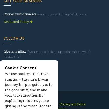
LIST YOUR BUSINESS
Connect with travelers
planning a visit to Flagstaff Arizona.
Get Listed Today
FOLLOW US
Give us a follow
if you want to be kept up to date about what’s
happening!
Cookie Consent
We use cookies like travel
stamps — they mark your
journey, help us guide you to
the good stuff, and make
your trip smoother. By
exploring this site, you’re
Contact Us
Site Map
Privacy and Policy
giving us the green light to
Manage Cookies