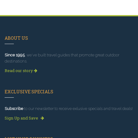
ABOUT US
Since 1995
, we've built travel guides that promote great outdoor
destinations.
Read our story
EXCLUSIVE SPECIALS
Subscribe
to our newsletter to receive exlusive specials and travel deals!
Sign Up and Save