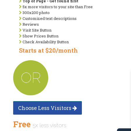
Top of Page - Get found first
5x more visitors to your site than Free
300x200 photo
Customized text descriptions
Reviews
Visit Site Button
Show Prices Button
Check Availability Button
Starts at $20/month
OR
Choose Less Visitors
Free
5x less visitors