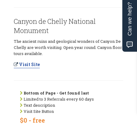
Can we help?
Canyon de Chelly National
Monument
The ancient ruins and geological wonders of Canyon De
Chelly are worth visiting. Open year round. Canyon floor
tours available.
Visit Site
Bottom of Page - Get found last
Limited to 3 Referrals every 60 days
Text description
Visit Site Button
$0 - free