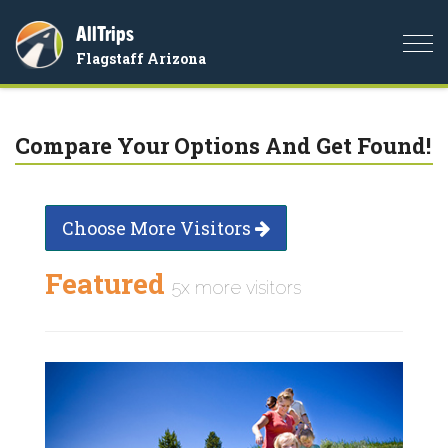
AllTrips
Togg
Flagstaff Arizona
navi
Compare Your Options And Get Found!
Choose More Visitors
Featured
5x more visitors