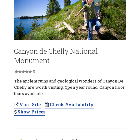
Canyon de Chelly National
Monument
5
The ancient ruins and geological wonders of Canyon De
Chelly are worth visiting. Open year round. Canyon floor
tours available.
Visit Site
Check Availability
Show Prices