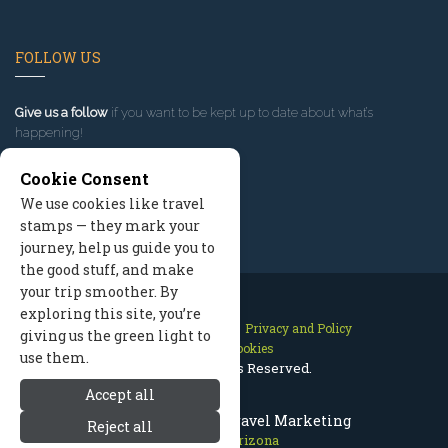
FOLLOW US
Give us a follow
if you want to be kept up to date about what’s
happening!
Cookie Consent
We use cookies like travel
stamps — they mark your
journey, help us guide you to
the good stuff, and make
your trip smoother. By
exploring this site, you’re
Contact Us
Site Map
Privacy and Policy
giving us the green light to
Manage Cookies
use them.
2026 © All Rights Reserved.
Accept all
Flagstaff Arizona Travel Marketing
Reject all
Flagstaff Arizona