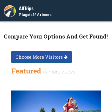
AllTrips
Togg
Flagstaff Arizona
navi
Compare Your Options And Get Found!
Choose More Visitors
Featured
5x more visitors