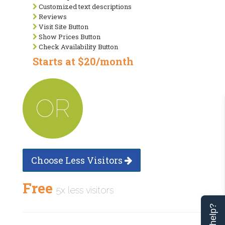
Customized text descriptions
Reviews
Visit Site Button
Show Prices Button
Check Availability Button
Starts at $20/month
OR
Choose Less Visitors
Free
5x less visitors