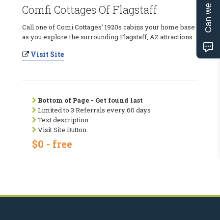
Can we help?
Comfi Cottages Of Flagstaff
Call one of Comi Cottages' 1920s cabins your home base
as you explore the surrounding Flagstaff, AZ attractions.
Visit Site
Bottom of Page - Get found last
Limited to 3 Referrals every 60 days
Text description
Visit Site Button
$0 - free