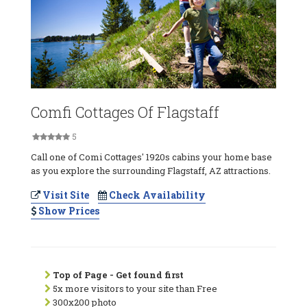
Comfi Cottages Of Flagstaff
5
Call one of Comi Cottages' 1920s cabins your home base
as you explore the surrounding Flagstaff, AZ attractions.
Visit Site
Check Availability
Show Prices
Top of Page - Get found first
5x more visitors to your site than Free
300x200 photo