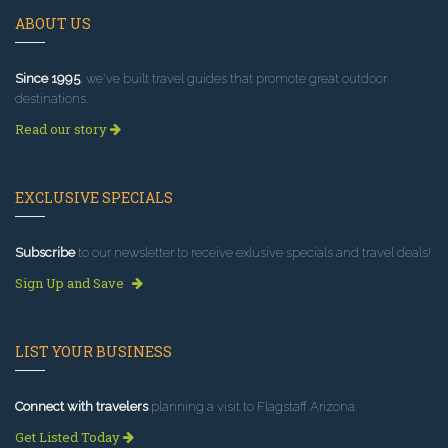
ABOUT US
Since 1995
, we've built travel guides that promote great outdoor
destinations.
Read our story
EXCLUSIVE SPECIALS
Subscribe
to our newsletter to receive exlusive specials and travel deals!
Sign Up and Save
LIST YOUR BUSINESS
Connect with travelers
planning a visit to Flagstaff Arizona.
Get Listed Today