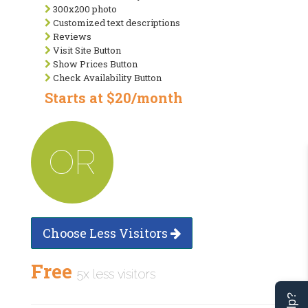
300x200 photo
Customized text descriptions
Reviews
Visit Site Button
Show Prices Button
Check Availability Button
Starts at $20/month
OR
Choose Less Visitors
Free
5x less visitors