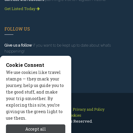
Get Listed Today
FOLLOW US
Give us a follow
if you want to be kept up to date about what’s
happening!
Cookie Consent
We use cookies like travel
stamps — they mark your
journey, help us guide you to
the good stuff, and make
your trip smoother. By
exploring this site, you’re
Contact Us
Site Map
Privacy and Policy
giving us the green light to
Manage Cookies
use them.
2026 © All Rights Reserved.
Accept all