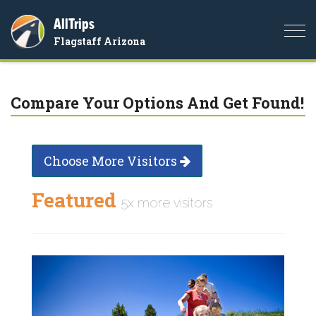
AllTrips
Togg
Flagstaff Arizona
navi
Compare Your Options And Get Found!
Choose More Visitors
Featured
5x more visitors