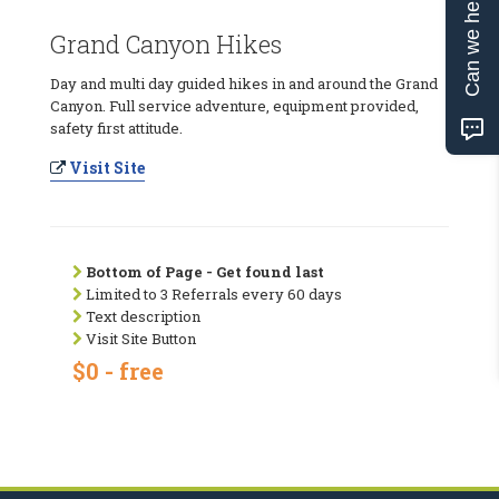
Can we help?
Grand Canyon Hikes
Day and multi day guided hikes in and around the Grand
Canyon. Full service adventure, equipment provided,
safety first attitude.
Visit Site
Bottom of Page - Get found last
Limited to 3 Referrals every 60 days
Text description
Visit Site Button
$0 - free