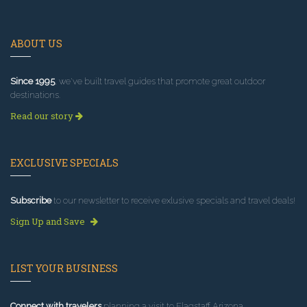
ABOUT US
Since 1995
, we've built travel guides that promote great outdoor
destinations.
Read our story
EXCLUSIVE SPECIALS
Subscribe
to our newsletter to receive exlusive specials and travel deals!
Sign Up and Save
LIST YOUR BUSINESS
Connect with travelers
planning a visit to Flagstaff Arizona.