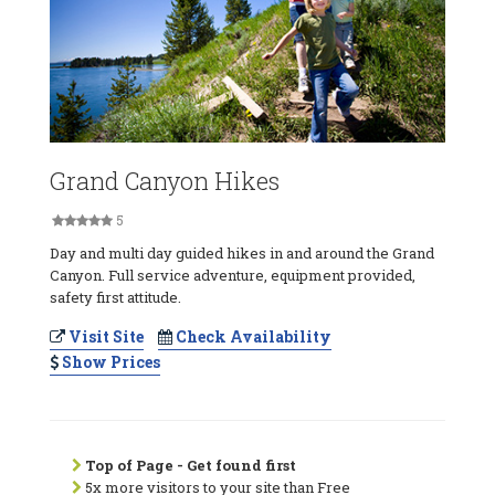
Grand Canyon Hikes
5
Day and multi day guided hikes in and around the Grand
Canyon. Full service adventure, equipment provided,
safety first attitude.
Visit Site
Check Availability
Show Prices
Top of Page - Get found first
5x more visitors to your site than Free