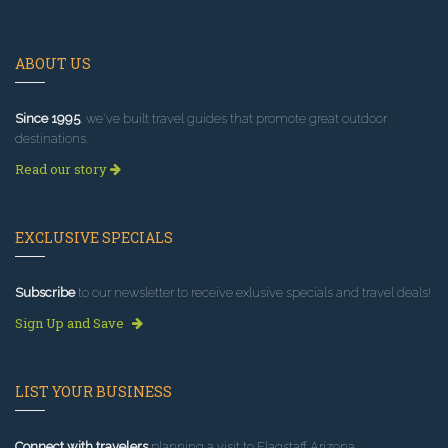
ABOUT US
Since 1995
, we've built travel guides that promote great outdoor
destinations.
Read our story
EXCLUSIVE SPECIALS
Subscribe
to our newsletter to receive exlusive specials and travel deals!
Sign Up and Save
LIST YOUR BUSINESS
Connect with travelers
planning a visit to Flagstaff Arizona.