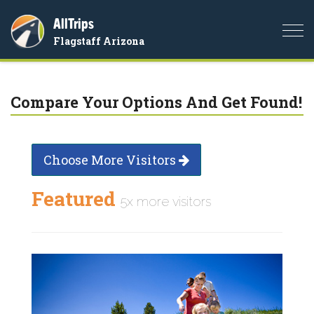
AllTrips
Togg
Flagstaff Arizona
navi
Compare Your Options And Get Found!
Choose More Visitors
Featured
5x more visitors