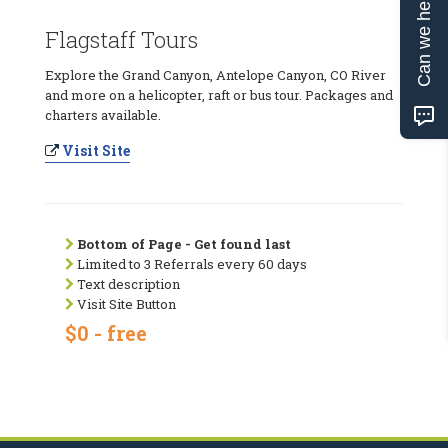
Can we help?
Flagstaff Tours
Explore the Grand Canyon, Antelope Canyon, CO River
and more on a helicopter, raft or bus tour. Packages and
charters available.
Visit Site
Bottom of Page - Get found last
Limited to 3 Referrals every 60 days
Text description
Visit Site Button
$0 - free