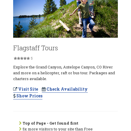
Flagstaff Tours
5
Explore the Grand Canyon, Antelope Canyon, CO River
and more on a helicopter, raft or bus tour. Packages and
charters available.
Visit Site
Check Availability
Show Prices
Top of Page - Get found first
5x more visitors to your site than Free