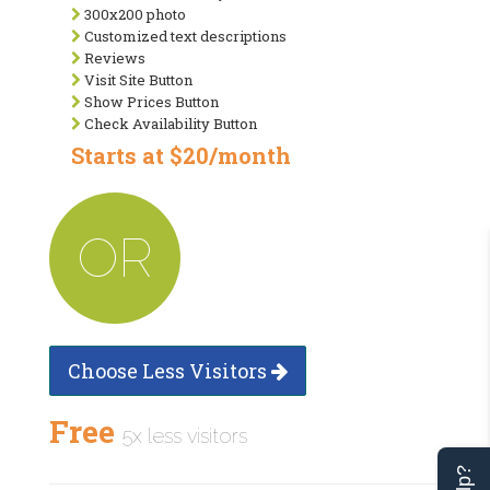
300x200 photo
Customized text descriptions
Reviews
Visit Site Button
Show Prices Button
Check Availability Button
Starts at $20/month
OR
Choose Less Visitors
Free
5x less visitors