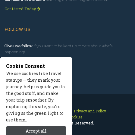
Get Listed Today
FOLLOW US
Give us a follow
if you want to be kept up to date about what’s
happening!
Cookie Consent
We use cookies like travel
stamps — they mark your
journey, help us guide you to
the good stuff, and make
your trip smoother. By
exploring this site, you’re
Contact Us
Site Map
Privacy and Policy
giving us the green light to
Manage Cookies
use them.
2026 © All Rights Reserved.
Accept all