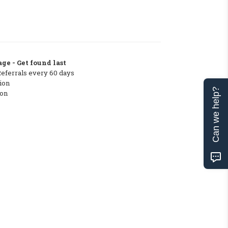
ge - Get found last
Referrals every 60 days
ion
Can we help?
ton