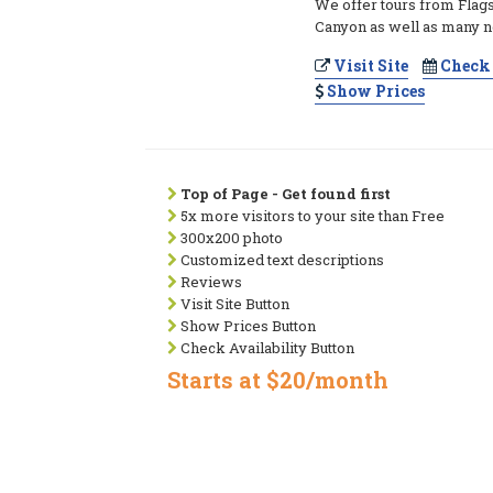
We offer tours from Flags
Canyon as well as many ne
Visit Site
Check 
Show Prices
Top of Page - Get found first
5x more visitors to your site than Free
300x200 photo
Customized text descriptions
Reviews
Visit Site Button
Show Prices Button
Check Availability Button
Starts at $20/month