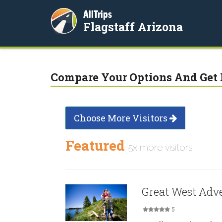
AllTrips
Flagstaff Arizona
Compare Your Options And Get 
Choose More Visitors
Featured
5x more visitors
Great West Adv
5