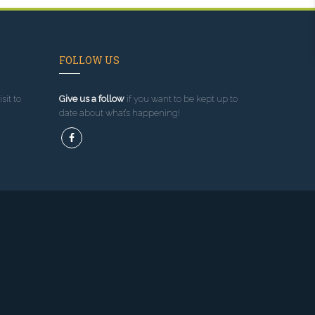
FOLLOW US
sit to
Give us a follow
if you want to be kept up to
date about what’s happening!