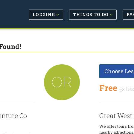
LODGING
THINGS TO DO
PA
Found!
Choose Les
OR
Free
5x les
enture Co
Great West
We offer tours fro
nearby attractions