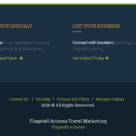
IVE SPECIALS
LIST YOUR BUSINESS
e
to our newsletter to receive
Connect with travelers
planning a vi
specials and travel deals!
Flagstaff Arizona.
 and Save
Get Listed Today
Contact Us
Site Map
Privacy and Policy
Manage Cookies
2026 © All Rights Reserved.
Flagstaff Arizona Travel Marketing
Flagstaff Arizona