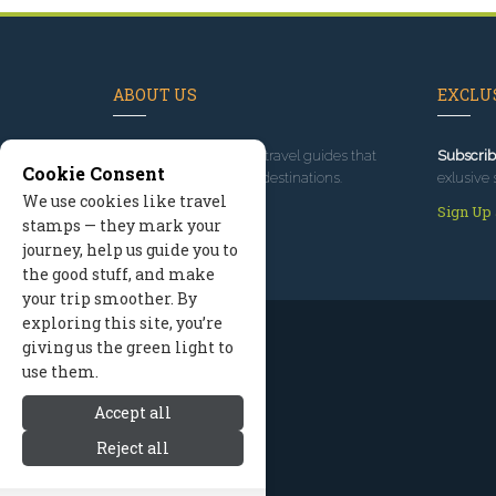
ABOUT US
EXCLUS
Since 1995
, we've built travel guides that
Subscrib
Cookie Consent
promote great outdoor destinations.
exlusive 
We use cookies like travel
Read our story
Sign Up
stamps — they mark your
journey, help us guide you to
the good stuff, and make
your trip smoother. By
exploring this site, you’re
giving us the green light to
use them.
Accept all
Reject all