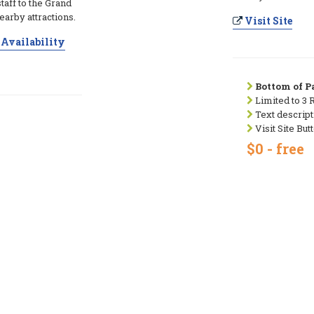
taff to the Grand
arby attractions.
Visit Site
Availability
Bottom of Pa
Limited to 3 
Text descript
Visit Site But
$0 - free