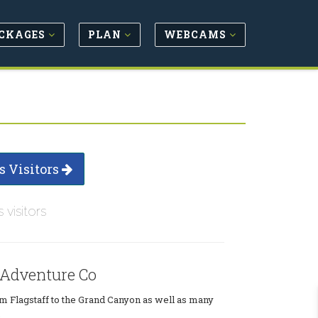
CKAGES
PLAN
WEBCAMS
s Visitors
s visitors
 Adventure Co
m Flagstaff to the Grand Canyon as well as many
.