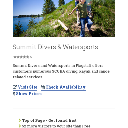
Summit Divers & Watersports
5
Summit Divers and Watersports in Flagstaff offers
customers numerous SCUBA diving, kayak and canoe
related services.
Visit Site
Check Availability
Show Prices
Top of Page - Get found first
5x more visitors to your site than Free