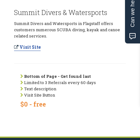
Can we help?
Summit Divers & Watersports
Summit Divers and Watersports in Flagstaff offers
customers numerous SCUBA diving, kayak and canoe
related services.
Visit Site
Bottom of Page - Get found last
Limited to 3 Referrals every 60 days
Text description
Visit Site Button
$0 - free