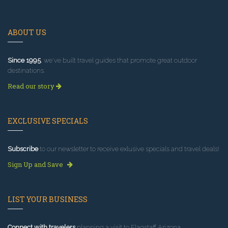
ABOUT US
Since 1995
, we've built travel guides that promote great outdoor
destinations.
Read our story
EXCLUSIVE SPECIALS
Subscribe
to our newsletter to receive exlusive specials and travel deals!
Sign Up and Save
LIST YOUR BUSINESS
Connect with travelers
planning a visit to Flagstaff Arizona.