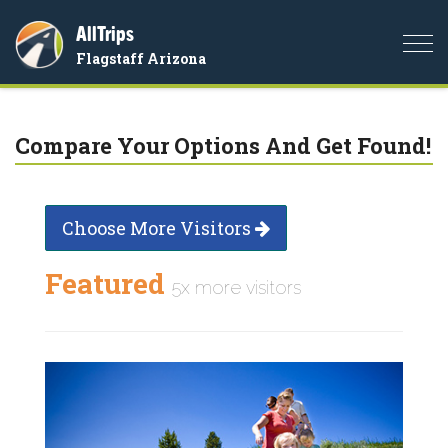
AllTrips
Togg
Flagstaff Arizona
navi
Compare Your Options And Get Found!
Choose More Visitors
Featured
5x more visitors