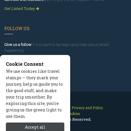
Get Listed Today
FOLLOW US
Give us a follow
if you want to be kept up to date about what’s
happening!
Cookie Consent
We use cookies like travel
stamps — they mark your
journey, help us guide you to
the good stuff, and make
your trip smoother. By
exploring this site, you’re
Contact Us
Site Map
Privacy and Policy
giving us the green light to
Manage Cookies
use them.
2026 © All Rights Reserved.
Accept all