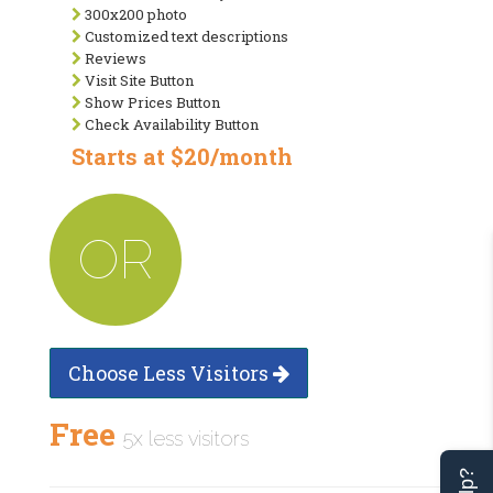
300x200 photo
Customized text descriptions
Reviews
Visit Site Button
Show Prices Button
Check Availability Button
Starts at $20/month
OR
Choose Less Visitors
Free
5x less visitors