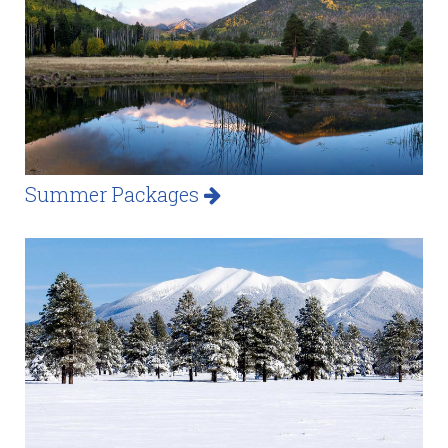
Summer Packages