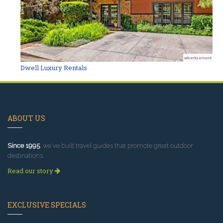
advertisement
Dwell Luxury Rentals
ABOUT US
Since 1995
, we've built travel guides that promote great outdoor
destinations.
Read our story
EXCLUSIVE SPECIALS