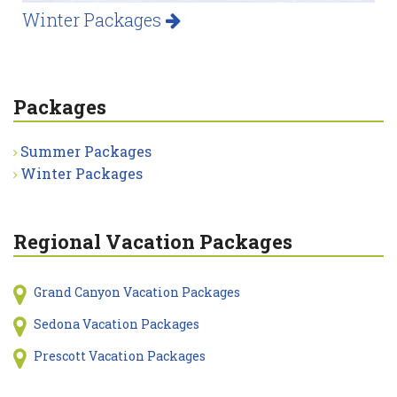
Winter Packages
Packages
Summer Packages
Winter Packages
Regional Vacation Packages
Grand Canyon Vacation Packages
Sedona Vacation Packages
Prescott Vacation Packages