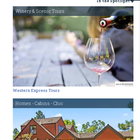
In the Spotlight
Winery & Scenic Tours
advertisement
Western Express Tours
Homes - Cabins - Chic