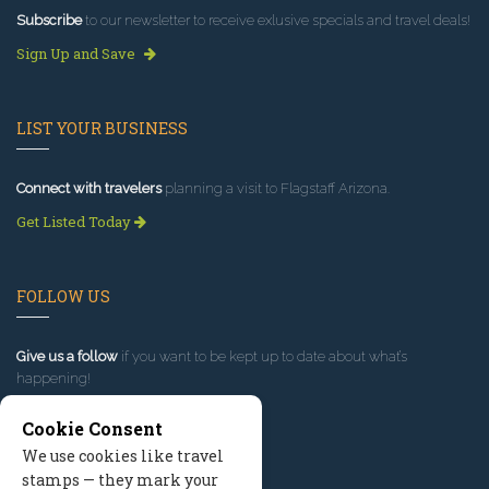
Subscribe
to our newsletter to receive exlusive specials and travel deals!
Sign Up and Save
LIST YOUR BUSINESS
Connect with travelers
planning a visit to Flagstaff Arizona.
Get Listed Today
FOLLOW US
Give us a follow
if you want to be kept up to date about what’s
happening!
Cookie Consent
We use cookies like travel
stamps — they mark your