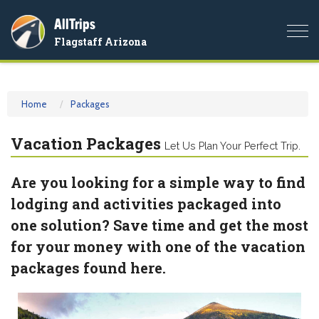
AllTrips
Togg
Flagstaff Arizona
navi
Home
Packages
Vacation Packages
Let Us Plan Your Perfect Trip.
Are you looking for a simple way to find
lodging and activities packaged into
one solution? Save time and get the most
for your money with one of the vacation
packages found here.