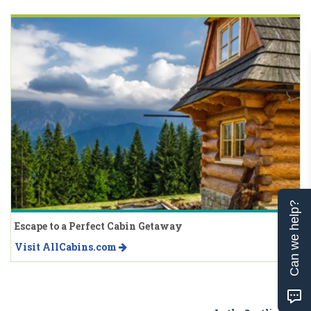
Can we help?
Escape to a Perfect Cabin Getaway
Visit AllCabins.com