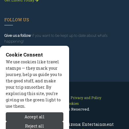
Get Listed Today
FOLLOW US
Give us a follow
if you want to be kept up to date about what’s
happening!
Cookie Consent
We use cookies like travel
stamps — they mark your
journey, help us guide you to
the good stuff, and make
your trip smoother. By
exploring this site, you’re
Contact Us
Site Map
Privacy and Policy
giving us the green light to
Manage Cookies
use them.
2026 © All Rights Reserved.
Accept all
What To Do In Flagstaff Arizona: Entertainment
Reject all