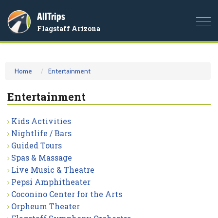
AllTrips
Togg
Flagstaff Arizona
navi
Home
Entertainment
Entertainment
Kids Activities
Nightlife / Bars
Guided Tours
Spas & Massage
Live Music & Theatre
Pepsi Amphitheater
Coconino Center for the Arts
Orpheum Theater