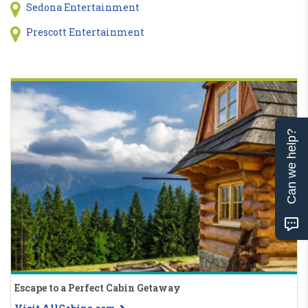
Sedona Entertainment
Prescott Entertainment
Can we help?
Escape to a Perfect Cabin Getaway