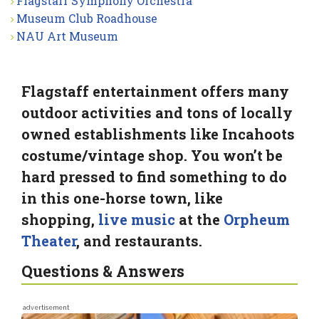
Flagstaff Symphony Orchestra
Museum Club Roadhouse
NAU Art Museum
Flagstaff entertainment offers many
outdoor activities and tons of locally
owned establishments like Incahoots
costume/vintage shop. You won’t be
hard pressed to find something to do
in this one-horse town, like
shopping,
live music
at the
Orpheum
Theater
, and restaurants.
Questions & Answers
advertisement