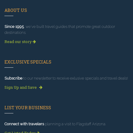
ABOUT US
Since 1995
, we've built travel guides that promote great outdoor
destinations.
Read our story
EXCLUSIVE SPECIALS
Subscribe
to our newsletter to receive exlusive specials and travel deals!
Sign Up and Save
LIST YOUR BUSINESS
Connect with travelers
planning a visit to Flagstaff Arizona.