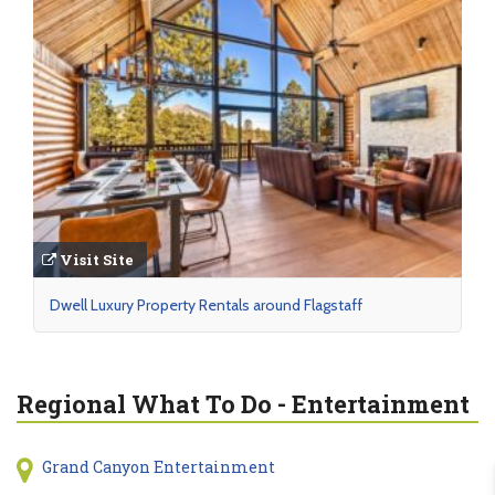
Visit Site
Dwell Luxury Property Rentals around Flagstaff
Regional What To Do - Entertainment
Grand Canyon Entertainment