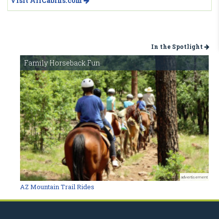
Visit AllCabins.com
In the Spotlight
Family Horseback Fun
advertisement
AZ Mountain Trail Rides