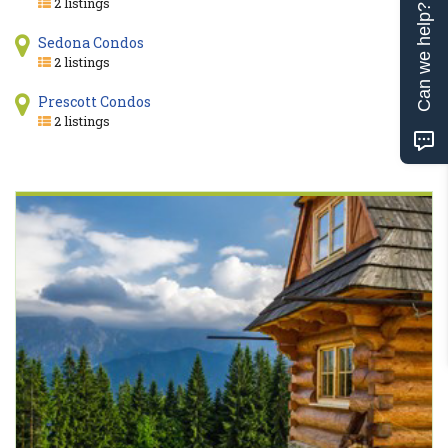
2 listings
Can we help?
Sedona Condos
2 listings
Prescott Condos
2 listings