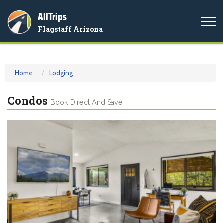
AllTrips
Togg
Flagstaff Arizona
navi
Home
Lodging
Condos
Book Direct And Save