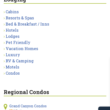
Cabins
Resorts & Spas
Bed & Breakfast / Inns
Hotels
Lodges
Pet Friendly
Vacation Homes
Luxury
RV & Camping
Motels
Condos
Regional Condos
Grand Canyon Condos