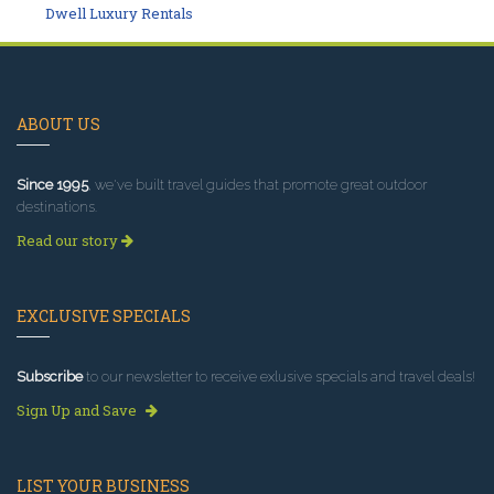
Dwell Luxury Rentals
ABOUT US
Since 1995
, we've built travel guides that promote great outdoor
destinations.
Read our story
EXCLUSIVE SPECIALS
Subscribe
to our newsletter to receive exlusive specials and travel deals!
Sign Up and Save
LIST YOUR BUSINESS