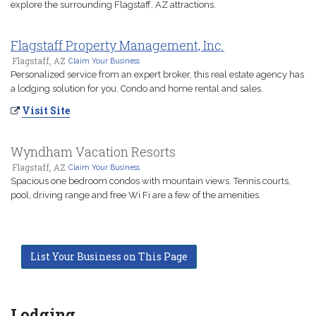
explore the surrounding Flagstaff, AZ attractions.
Flagstaff Property Management, Inc.
Flagstaff, AZ
Claim Your Business
Personalized service from an expert broker, this real estate agency has
a lodging solution for you. Condo and home rental and sales.
Visit Site
Wyndham Vacation Resorts
Flagstaff, AZ
Claim Your Business
Spacious one bedroom condos with mountain views. Tennis courts,
pool, driving range and free Wi Fi are a few of the amenities.
List Your Business on This Page
Lodging