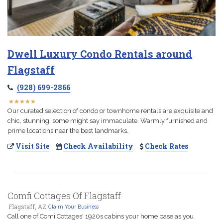
Dwell Luxury Condo Rentals around
Flagstaff
(928) 699-2866
★
★
★
★
★
★
★
★
★
★
Our curated selection of condo or townhome rentals are exquisite and
chic, stunning, some might say immaculate. Warmly furnished and
prime locations near the best landmarks.
Visit Site
Check Availability
Check Rates
Comfi Cottages Of Flagstaff
Flagstaff, AZ
Claim Your Business
Call one of Comi Cottages' 1920s cabins your home base as you