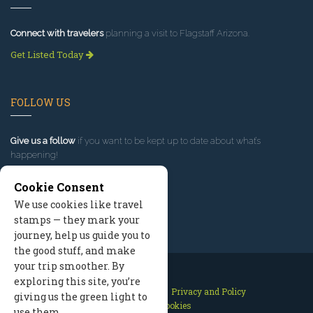
Connect with travelers
planning a visit to Flagstaff Arizona.
Get Listed Today
FOLLOW US
Give us a follow
if you want to be kept up to date about what’s
happening!
Cookie Consent
We use cookies like travel
stamps — they mark your
journey, help us guide you to
the good stuff, and make
your trip smoother. By
exploring this site, you’re
Contact Us
Site Map
Privacy and Policy
giving us the green light to
Manage Cookies
use them.