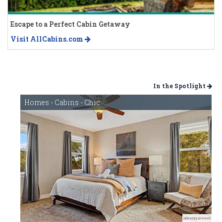
Escape to a Perfect Cabin Getaway
Visit AllCabins.com
In the Spotlight
Homes - Cabins - Chic
advertisement