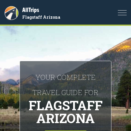
AllTrips
Togg
Flagstaff Arizona
navi
YOUR COMPLETE
TRAVEL GUIDE FOR
FLAGSTAFF
ARIZONA