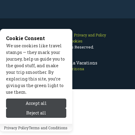
Contact Us
Site Map
Privacy and Policy
Cookie Consent
Manage Cookies
We use cookies like travel
2026 © All Rights Reserved.
stamps — they mark your
journey, help us guide you to
Flagstaff Arizona Vacations
the good stuff, and make
Flagstaff Arizona
your trip smoother. By
exploring this site, you’re
giving us the green light to
use them.
Accept all
Reject all
Privacy Policy
Terms and Conditions