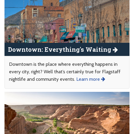
Downtown: Everything's Waiting
Downtown is the place where everything happens in
every city, right? Well that’s certainly true for Flagstaff
nightlife and community events.
Learn more