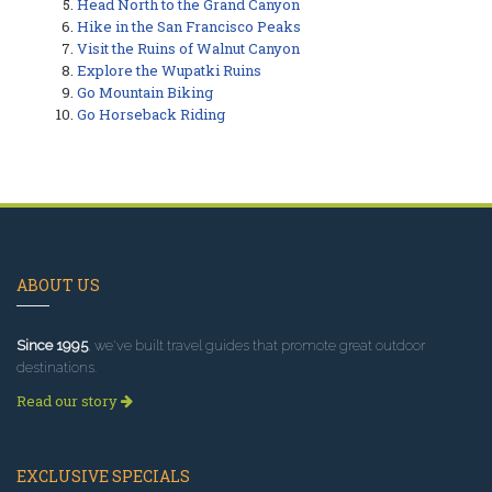
Head North to the Grand Canyon
Hike in the San Francisco Peaks
Visit the Ruins of Walnut Canyon
Explore the Wupatki Ruins
Go Mountain Biking
Go Horseback Riding
ABOUT US
Since 1995
, we've built travel guides that promote great outdoor
destinations.
Read our story
EXCLUSIVE SPECIALS