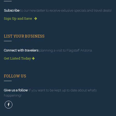
Subscribe
to our newsletter to receive exlusive specials and travel deals!
Sign Up and Save
LIST YOUR BUSINESS
Connect with travelers
planning a visit to Flagstaff Arizona.
Get Listed Today
FOLLOW US
Give us a follow
if you want to be kept up to date about what’s
happening!