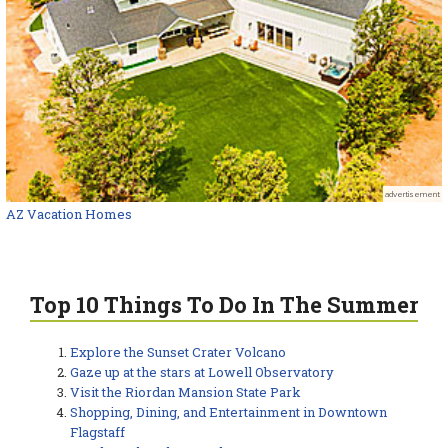
advertisement
AZ Vacation Homes
Top 10 Things To Do In The Summer
Explore the Sunset Crater Volcano
Gaze up at the stars at Lowell Observatory
Visit the Riordan Mansion State Park
Shopping, Dining, and Entertainment in Downtown
Flagstaff