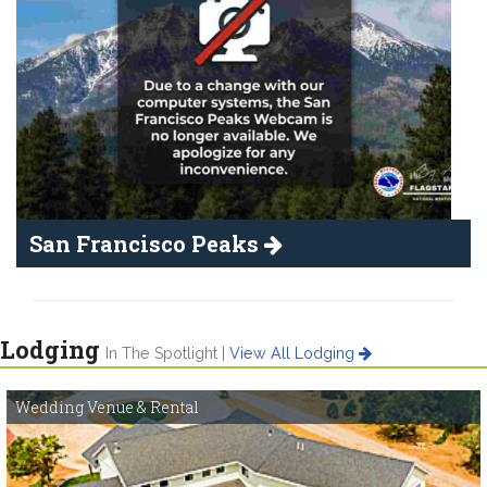
San Francisco Peaks
Lodging
In The Spotlight |
View All Lodging
Wedding Venue & Rental