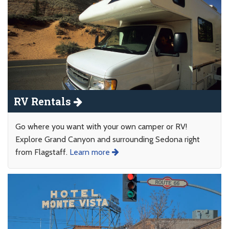
RV Rentals
Go where you want with your own camper or RV!
Explore Grand Canyon and surrounding Sedona right
from Flagstaff.
Learn more