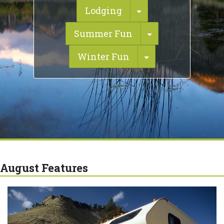
Toggle Dropdown
Lodging
Toggle Dropdo
Summer Fun
Toggle Dropdow
Winter Fun
August Features