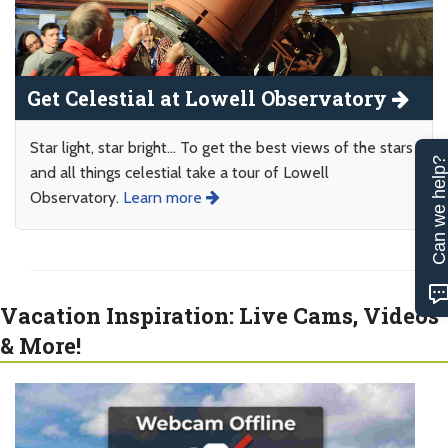
Get Celestial at Lowell Observatory
Star light, star bright... To get the best views of the stars
Can we help
and all things celestial take a tour of Lowell
Observatory.
Learn more
Vacation Inspiration: Live Cams, Videos
& More!