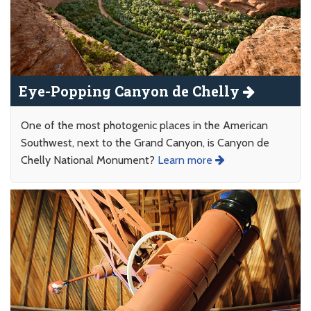
Eye-Popping Canyon de Chelly
One of the most photogenic places in the American
Southwest, next to the Grand Canyon, is Canyon de
Chelly National Monument?
Learn more