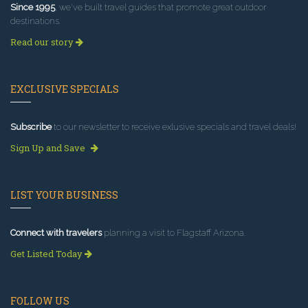
Since 1995
, we've built travel guides that promote great outdoor
destinations.
Read our story
EXCLUSIVE SPECIALS
Subscribe
to our newsletter to receive exlusive specials and travel deals!
Sign Up and Save
LIST YOUR BUSINESS
Connect with travelers
planning a visit to Flagstaff Arizona.
Get Listed Today
FOLLOW US