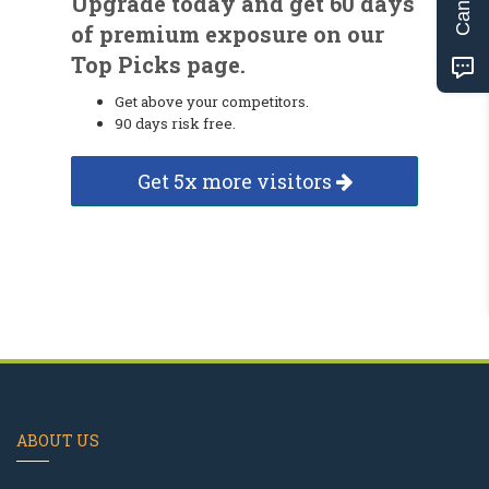
Upgrade today and get 60 days
of premium exposure on our
Top Picks page.
Get above your competitors.
90 days risk free.
Get 5x more visitors
ABOUT US