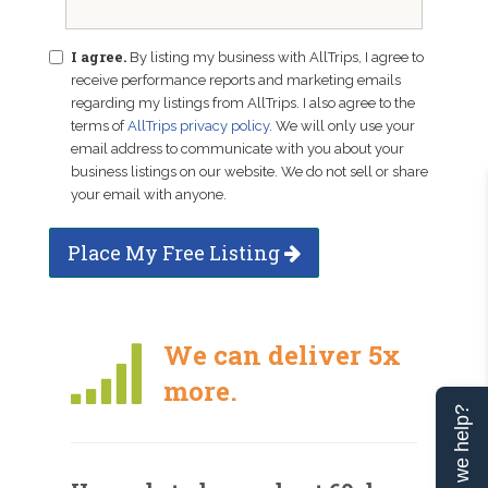
I agree.
By listing my business with AllTrips, I agree to
receive performance reports and marketing emails
regarding my listings from AllTrips. I also agree to the
terms of
AllTrips privacy policy
. We will only use your
email address to communicate with you about your
business listings on our website. We do not sell or share
your email with anyone.
Place My Free Listing
We can deliver 5x
more.
Can we help?