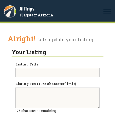
AllTrips
Togg
Flagstaff Arizona
navi
Alright!
Let's update your listing.
Your Listing
Listing Title
Listing Text (175 character limit)
175
characters remaining