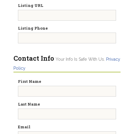
Listing URL
Listing Phone
Contact Info
Your Info Is Safe With Us.
Privacy
Policy
First Name
Last Name
Email