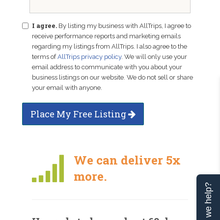
I agree.
By listing my business with AllTrips, I agree to
receive performance reports and marketing emails
regarding my listings from AllTrips. I also agree to the
terms of
AllTrips privacy policy
. We will only use your
email address to communicate with you about your
business listings on our website. We do not sell or share
your email with anyone.
Place My Free Listing
We can deliver 5x
more.
Can we help?