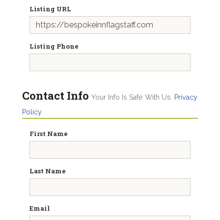
Listing URL
Listing Phone
Contact Info
Your Info Is Safe With Us.
Privacy
Policy
First Name
Last Name
Email