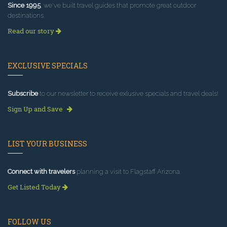
Since 1995
, we've built travel guides that promote great outdoor
destinations.
Read our story
EXCLUSIVE SPECIALS
Subscribe
to our newsletter to receive exlusive specials and travel deals!
Sign Up and Save
LIST YOUR BUSINESS
Connect with travelers
planning a visit to Flagstaff Arizona.
Get Listed Today
FOLLOW US