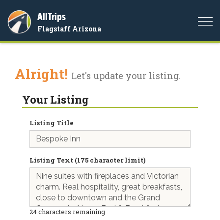
AllTrips
Togg
Flagstaff Arizona
navi
Alright!
Let's update your listing.
Your Listing
Listing Title
Listing Text (175 character limit)
24
characters remaining