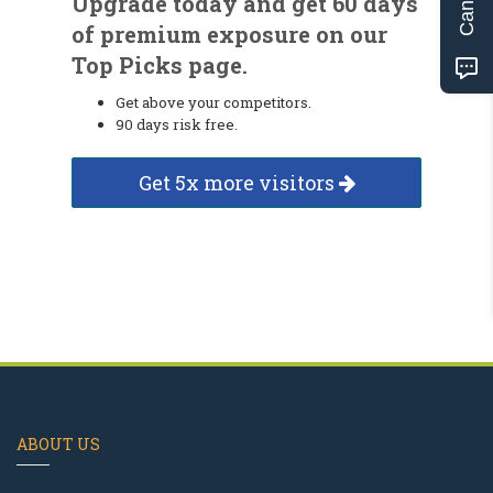
Upgrade today and get 60 days
of premium exposure on our
Top Picks page.
Get above your competitors.
90 days risk free.
Get 5x more visitors
ABOUT US