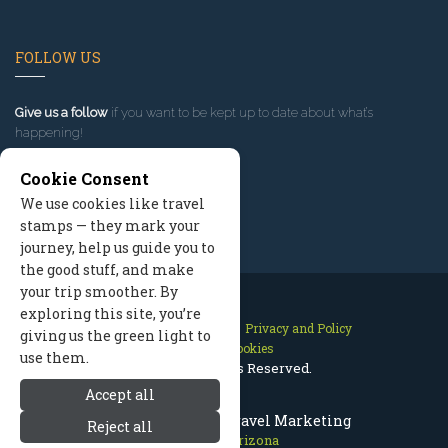
FOLLOW US
Give us a follow
if you want to be kept up to date about what’s
happening!
Cookie Consent
We use cookies like travel
stamps — they mark your
journey, help us guide you to
the good stuff, and make
your trip smoother. By
exploring this site, you’re
Contact Us
Site Map
Privacy and Policy
giving us the green light to
Manage Cookies
use them.
2026 © All Rights Reserved.
Accept all
Flagstaff Arizona Travel Marketing
Reject all
Flagstaff Arizona