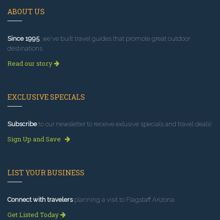
ABOUT US
Since 1995
, we've built travel guides that promote great outdoor
destinations.
Read our story
EXCLUSIVE SPECIALS
Subscribe
to our newsletter to receive exlusive specials and travel deals!
Sign Up and Save
LIST YOUR BUSINESS
Connect with travelers
planning a visit to Flagstaff Arizona.
Get Listed Today