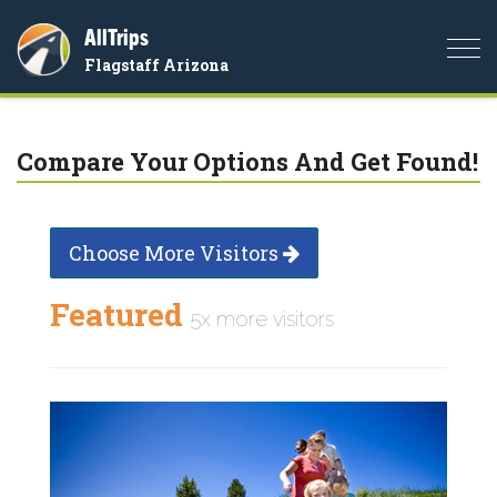
AllTrips
Togg
Flagstaff Arizona
navi
Compare Your Options And Get Found!
Choose More Visitors
Featured
5x more visitors