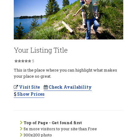
Your Listing Title
5
This is the place where you can highlight what makes
your place so great.
Visit Site
Check Availability
Show Prices
Top of Page - Get found first
5x more visitors to your site than Free
300x200 photo