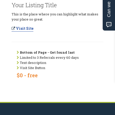
Can we help?
Your Listing Title
This is the place where you can highlight what makes
your place so great.
Visit Site
Bottom of Page - Get found last
Limited to 3 Referrals every 60 days
Text description
Visit Site Button
$0 - free