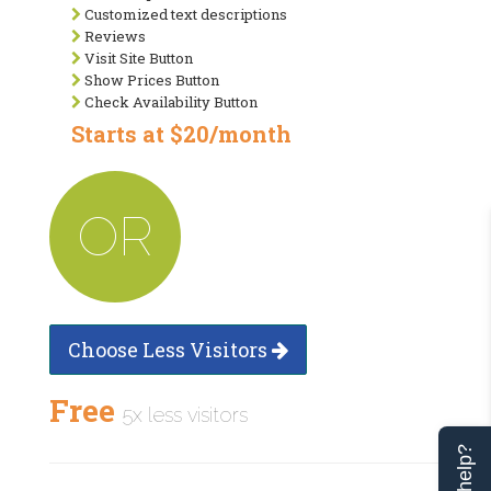
Customized text descriptions
Reviews
Visit Site Button
Show Prices Button
Check Availability Button
Starts at $20/month
OR
Choose Less Visitors
Free
5x less visitors