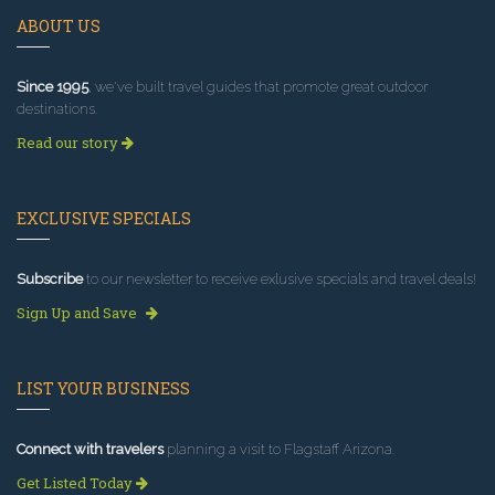
ABOUT US
Since 1995
, we've built travel guides that promote great outdoor
destinations.
Read our story
EXCLUSIVE SPECIALS
Subscribe
to our newsletter to receive exlusive specials and travel deals!
Sign Up and Save
LIST YOUR BUSINESS
Connect with travelers
planning a visit to Flagstaff Arizona.
Get Listed Today