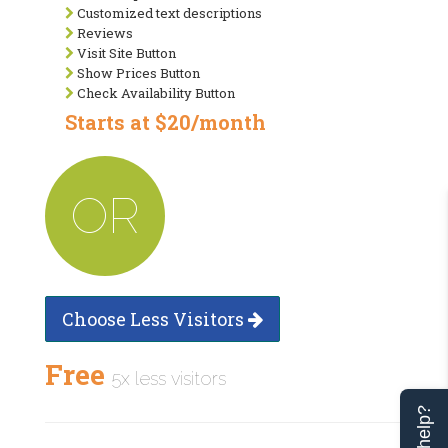
Customized text descriptions
Reviews
Visit Site Button
Show Prices Button
Check Availability Button
Starts at $20/month
OR
Choose Less Visitors
Free
5x less visitors