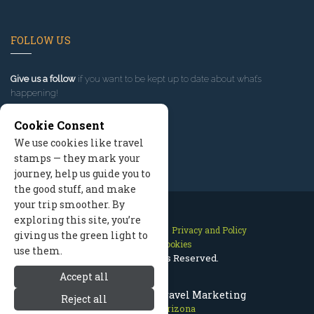
FOLLOW US
Give us a follow
if you want to be kept up to date about what’s
happening!
Cookie Consent
We use cookies like travel
stamps — they mark your
journey, help us guide you to
the good stuff, and make
your trip smoother. By
exploring this site, you’re
Contact Us
Site Map
Privacy and Policy
giving us the green light to
Manage Cookies
use them.
2026 © All Rights Reserved.
Accept all
Flagstaff Arizona Travel Marketing
Reject all
Flagstaff Arizona