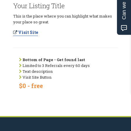
Can we help?
Your Listing Title
This is the place where you can highlight what makes
your place so great.
Visit Site
Bottom of Page - Get found last
Limited to 3 Referrals every 60 days
Text description
Visit Site Button
$0 - free