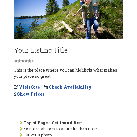
Your Listing Title
5
This is the place where you can highlight what makes
your place so great.
Visit Site
Check Availability
Show Prices
Top of Page - Get found first
5x more visitors to your site than Free
300x200 photo