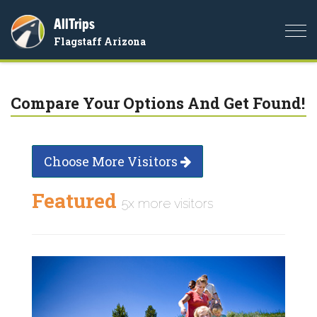
AllTrips
Togg
Flagstaff Arizona
navi
Compare Your Options And Get Found!
Choose More Visitors
Featured
5x more visitors