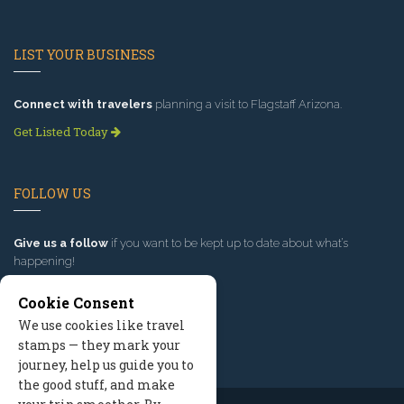
LIST YOUR BUSINESS
Connect with travelers
planning a visit to Flagstaff Arizona.
Get Listed Today
FOLLOW US
Give us a follow
if you want to be kept up to date about what’s
happening!
Cookie Consent
We use cookies like travel
stamps — they mark your
journey, help us guide you to
the good stuff, and make