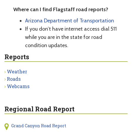
Where can I find Flagstaff road reports?
Arizona Department of Transportation
If you don’t have internet access dial 511
while you are in the state for road
condition updates.
Reports
Weather
Roads
Webcams
Regional Road Report
Grand Canyon Road Report