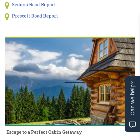
Sedona Road Report
Prescott Road Report
Can we help?
Escape to a Perfect Cabin Getaway