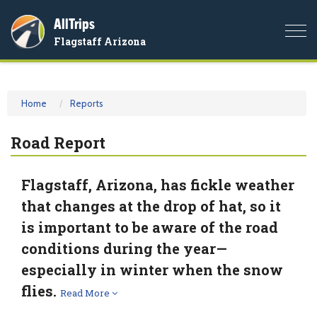
AllTrips
Togg
Flagstaff Arizona
navi
Home
Reports
Road Report
Flagstaff, Arizona, has fickle weather
that changes at the drop of hat, so it
is important to be aware of the road
conditions during the year—
especially in winter when the snow
flies.
Read More