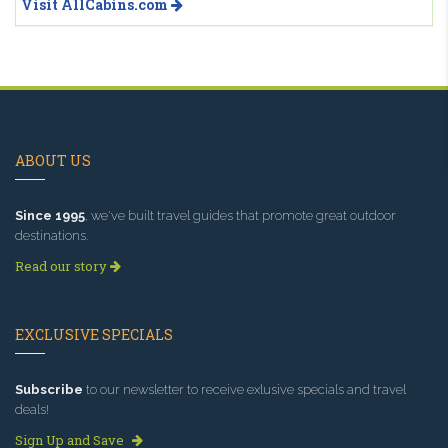
Visit AllCabins.com
ABOUT US
Since 1995
, we've built travel guides that promote great outdoor
destinations.
Read our story
EXCLUSIVE SPECIALS
Subscribe
to our newsletter to receive exlusive specials and travel
deals!
Sign Up and Save