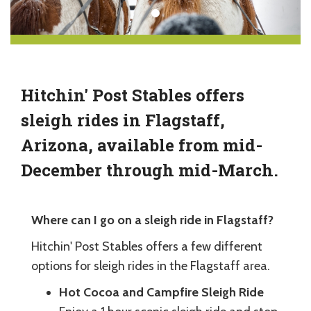
Hitchin' Post Stables offers
sleigh rides in Flagstaff,
Arizona, available from mid-
December through mid-March.
Where can I go on a sleigh ride in Flagstaff?
Hitchin' Post Stables offers a few different
options for sleigh rides in the Flagstaff area.
Hot Cocoa and Campfire Sleigh Ride