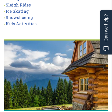
Sleigh Rides
Ice Skating
Can we help?
Snowshoeing
Kids Activities