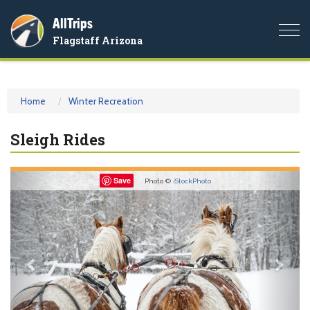
AllTrips
Togg
Flagstaff Arizona
navi
Home
Winter Recreation
Sleigh Rides
Previous
Nex
Save
Photo ©
iStockPhoto