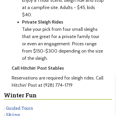
Enjoy a 1 hour scenic sleigh ride and stop
at a campfire site. Adults - $45, kids
$40.
Private Sleigh Rides
Take your pick from four small sleighs
that are great for a private family tour
or even an engagement. Prices range
from $150-$300 depending on the size
of the sleigh.
Call Hitchin' Post Stables
Reservations are required for sleigh rides. Call
Hitchin' Post at (928) 774-1719
Winter Fun
Guided Tours
Skiing