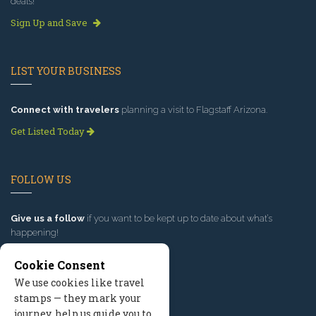
deals!
Sign Up and Save
LIST YOUR BUSINESS
Connect with travelers
planning a visit to Flagstaff Arizona.
Get Listed Today
FOLLOW US
Give us a follow
if you want to be kept up to date about what’s
happening!
Cookie Consent
We use cookies like travel
stamps — they mark your
journey, help us guide you to