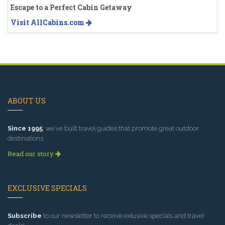
Escape to a Perfect Cabin Getaway
Visit AllCabins.com
ABOUT US
Since 1995
, we've built travel guides that promote great outdoor
destinations.
Read our story
EXCLUSIVE SPECIALS
Subscribe
to our newsletter to receive exlusive specials and travel