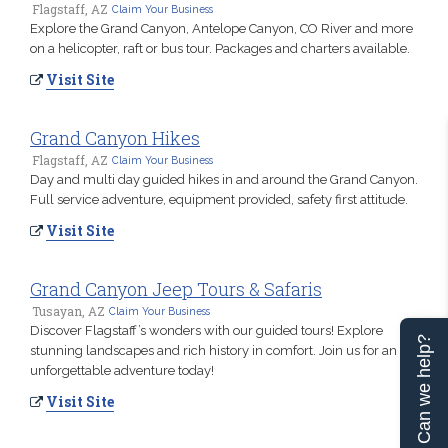
Flagstaff, AZ
Claim Your Business
Explore the Grand Canyon, Antelope Canyon, CO River and more
on a helicopter, raft or bus tour. Packages and charters available.
Visit Site
Grand Canyon Hikes
Flagstaff, AZ
Claim Your Business
Day and multi day guided hikes in and around the Grand Canyon.
Full service adventure, equipment provided, safety first attitude.
Visit Site
Grand Canyon Jeep Tours & Safaris
Tusayan, AZ
Claim Your Business
Discover Flagstaff’s wonders with our guided tours! Explore
Can we help?
stunning landscapes and rich history in comfort. Join us for an
unforgettable adventure today!
Visit Site