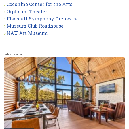
Coconino Center for the Arts
Orpheum Theater
Flagstaff Symphony Orchestra
Museum Club Roadhouse
NAU Art Museum
advertisement