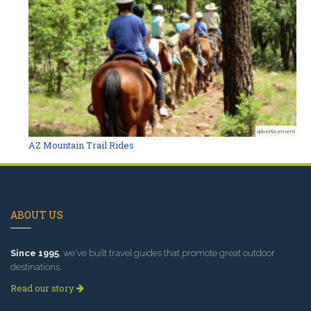
advertisement
AZ Mountain Trail Rides
ABOUT US
Since 1995
, we've built travel guides that promote great outdoor
destinations.
Read our story