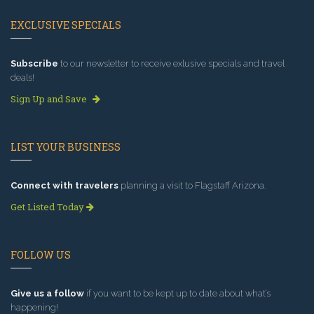
EXCLUSIVE SPECIALS
Subscribe
to our newsletter to receive exlusive specials and travel
deals!
Sign Up and Save
LIST YOUR BUSINESS
Connect with travelers
planning a visit to Flagstaff Arizona.
Get Listed Today
FOLLOW US
Give us a follow
if you want to be kept up to date about what’s
happening!