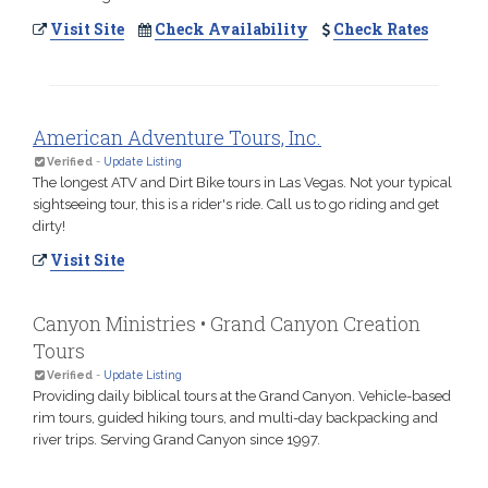
Visit Site
Check Availability
Check Rates
American Adventure Tours, Inc.
Verified
-
Update Listing
The longest ATV and Dirt Bike tours in Las Vegas. Not your typical
sightseeing tour, this is a rider's ride. Call us to go riding and get
dirty!
Visit Site
Canyon Ministries • Grand Canyon Creation
Tours
Verified
-
Update Listing
Providing daily biblical tours at the Grand Canyon. Vehicle-based
rim tours, guided hiking tours, and multi-day backpacking and
river trips. Serving Grand Canyon since 1997.