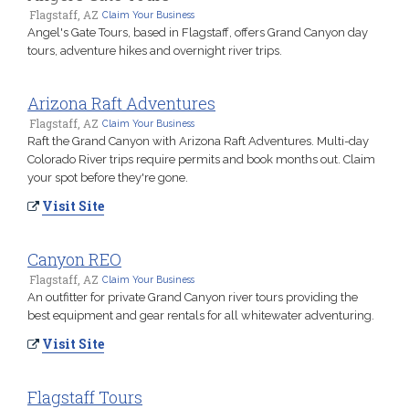
Flagstaff, AZ
Claim Your Business
Angel's Gate Tours, based in Flagstaff, offers Grand Canyon day
tours, adventure hikes and overnight river trips.
Arizona Raft Adventures
Flagstaff, AZ
Claim Your Business
Raft the Grand Canyon with Arizona Raft Adventures. Multi-day
Colorado River trips require permits and book months out. Claim
your spot before they're gone.
Visit Site
Canyon REO
Flagstaff, AZ
Claim Your Business
An outfitter for private Grand Canyon river tours providing the
best equipment and gear rentals for all whitewater adventuring.
Visit Site
Flagstaff Tours