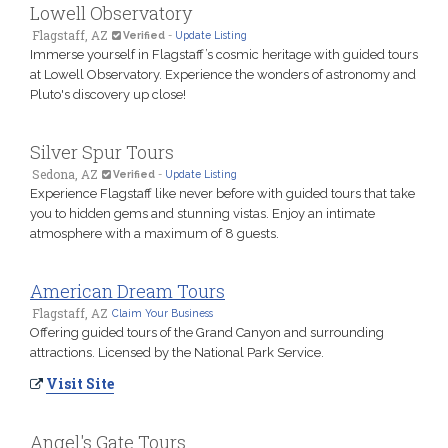
Lowell Observatory
Flagstaff, AZ
Verified
-
Update Listing
Immerse yourself in Flagstaff’s cosmic heritage with guided tours
at Lowell Observatory. Experience the wonders of astronomy and
Pluto's discovery up close!
Silver Spur Tours
Sedona, AZ
Verified
-
Update Listing
Experience Flagstaff like never before with guided tours that take
you to hidden gems and stunning vistas. Enjoy an intimate
atmosphere with a maximum of 8 guests.
American Dream Tours
Flagstaff, AZ
Claim Your Business
Offering guided tours of the Grand Canyon and surrounding
attractions. Licensed by the National Park Service.
Visit Site
Angel's Gate Tours