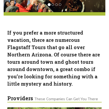
If you prefer a more structured
vacation, there are numerous
Flagstaff Tours that go all over
Northern Arizona. Of course there are
tours around town and ghost tours
around downtown, a great combo if
you’re looking for something with a
little mystery and history.
Providers
These Companies Can Get You There