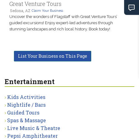
Great Venture Tours
Sedona, AZ
Claim Your Business
Uncover the wonders of Flagstaff with Great Venture Tours’
guided excursions! Enjoy expert-led adventures through
stunning landscapes and rich local history. Book today!
List Your Business on This Page
Entertainment
Kids Activities
Nightlife / Bars
Guided Tours
Spas & Massage
Live Music & Theatre
Pepsi Amphitheater