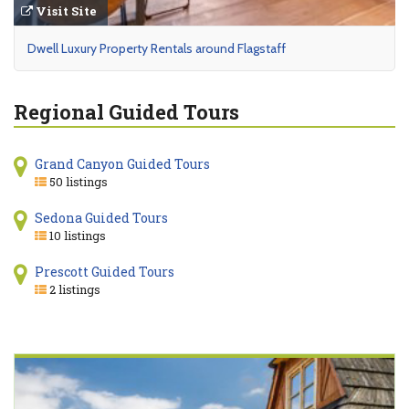
Visit Site
Dwell Luxury Property Rentals around Flagstaff
Regional Guided Tours
Grand Canyon Guided Tours
50 listings
Sedona Guided Tours
10 listings
Prescott Guided Tours
2 listings