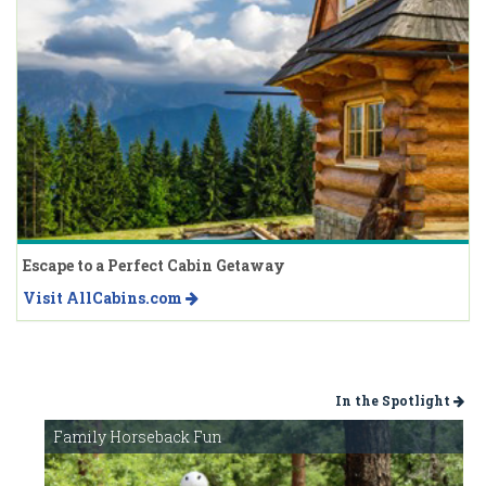
Escape to a Perfect Cabin Getaway
Visit AllCabins.com
In the Spotlight
Family Horseback Fun