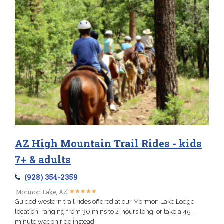
AZ High Mountain Trail Rides - kids
7+ & adults
(928) 354-2359
★
★
★
★
★
★
★
★
★
★
Mormon Lake, AZ
Guided western trail rides offered at our Mormon Lake Lodge
location, ranging from 30 mins to 2-hours long, or take a 45-
minute wagon ride instead.