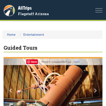
AllTrips
Togg
Flagstaff Arizona
navi
Home
Entertainment
Guided Tours
Previous
Nex
Save
Photo © InSapphoWeTrust -
Flickr