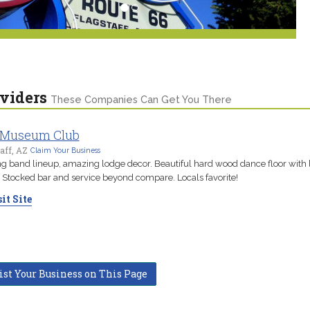
viders
These Companies Can Get You There
 Museum Club
aff, AZ
Claim Your Business
ng band lineup, amazing lodge decor. Beautiful hard wood dance floor with l
 Stocked bar and service beyond compare. Locals favorite!
it Site
ist Your Business on This Page