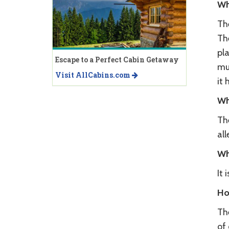
Wh
The
The
pla
Escape to a Perfect Cabin Getaway
mu
Visit AllCabins.com
it 
Wh
Th
all
Wh
It
Ho
The
of 