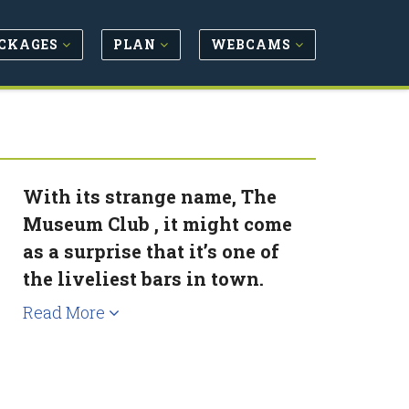
CKAGES
PLAN
WEBCAMS
With its strange name, The
Museum Club , it might come
as a surprise that it’s one of
the liveliest bars in town.
Read More