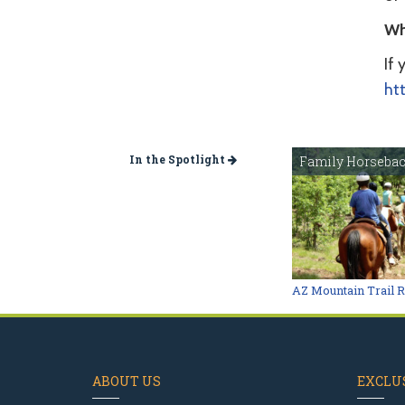
Wh
If 
ht
In the Spotlight
Family Horsebac
AZ Mountain Trail 
ABOUT US
EXCLUS