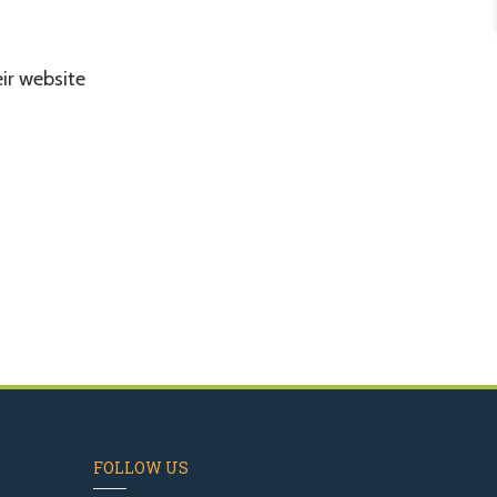
eir website
FOLLOW US