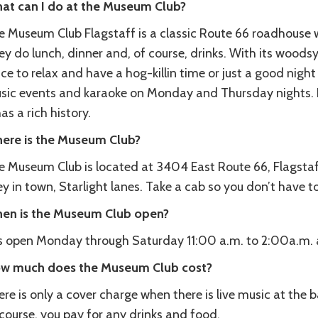
at can I do at the Museum Club?
 Museum Club Flagstaff is a classic Route 66 roadhouse wi
y do lunch, dinner and, of course, drinks. With its woodsy 
ce to relax and have a hog-killin time or just a good nigh
sic events and karaoke on Monday and Thursday nights. Not
has a rich history.
ere is the Museum Club?
e Museum Club is located at 3404 East Route 66, Flagstaff
ey in town, Starlight lanes. Take a cab so you don’t have to
en is the Museum Club open?
 is open Monday through Saturday 11:00 a.m. to 2:00a.m.
w much does the Museum Club cost?
re is only a cover charge when there is live music at the b
course, you pay for any drinks and food.