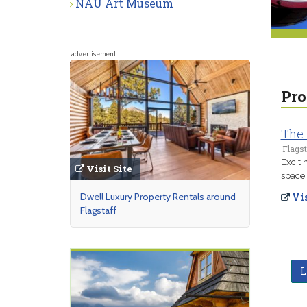
NAU Art Museum
advertisement
Pro
The
Flagst
Exciti
Visit Site
space.
Dwell Luxury Property Rentals around
Vis
Flagstaff
L