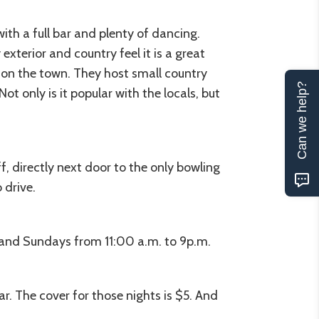
th a full bar and plenty of dancing.
exterior and country feel it is a great
t on the town. They host small country
Can we help?
 only is it popular with the locals, but
, directly next door to the only bowling
 drive.
 and Sundays from 11:00 a.m. to 9p.m.
ar. The cover for those nights is $5. And