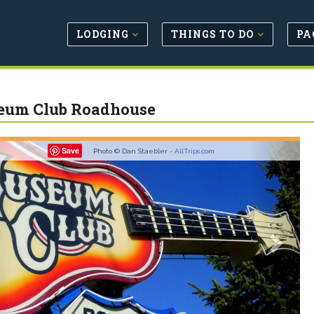
LODGING
THINGS TO DO
PA
um Club Roadhouse
revious
Next
Save
Photo © Dan Staebler -
AllTrips.com