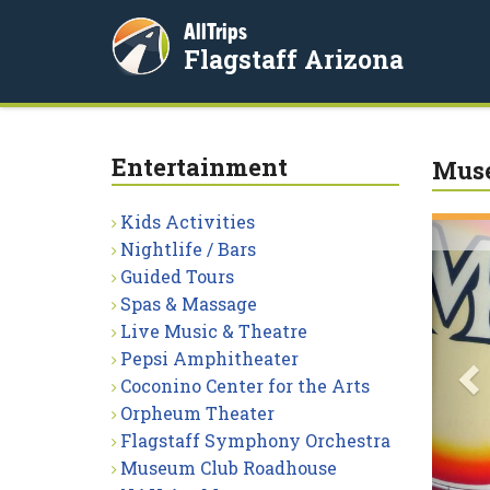
AllTrips
Flagstaff Arizona
Entertainment
Muse
Kids Activities
P
Nightlife / Bars
Guided Tours
Spas & Massage
Live Music & Theatre
Pepsi Amphitheater
Coconino Center for the Arts
Orpheum Theater
Flagstaff Symphony Orchestra
Museum Club Roadhouse