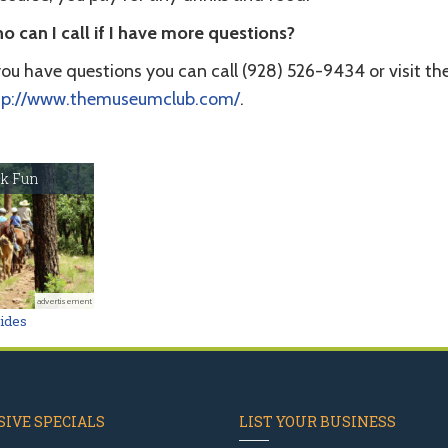
o can I call if I have more questions?
you have questions you can call (928) 526-9434 or visit th
tp://www.themuseumclub.com/
.
k Fun
advertisement
Rides
IVE SPECIALS
LIST YOUR BUSINESS