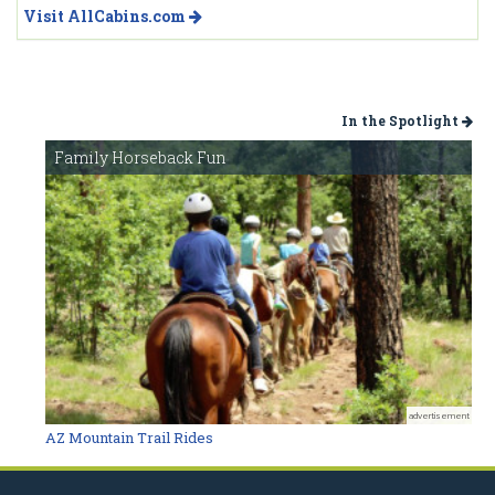
Visit AllCabins.com
In the Spotlight
Family Horseback Fun
advertisement
AZ Mountain Trail Rides