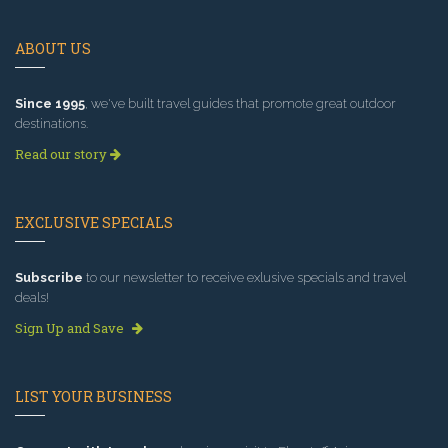
ABOUT US
Since 1995
, we've built travel guides that promote great outdoor
destinations.
Read our story
EXCLUSIVE SPECIALS
Subscribe
to our newsletter to receive exlusive specials and travel
deals!
Sign Up and Save
LIST YOUR BUSINESS