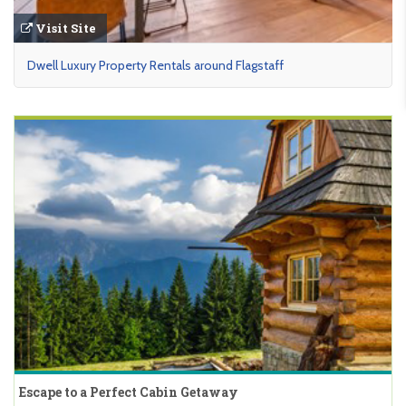
Visit Site
Dwell Luxury Property Rentals around Flagstaff
Escape to a Perfect Cabin Getaway