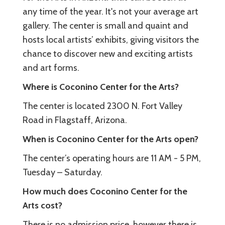
any time of the year. It's not your average art
gallery. The center is small and quaint and
hosts local artists’ exhibits, giving visitors the
chance to discover new and exciting artists
and art forms.
Where is Coconino Center for the Arts?
The center is located 2300 N. Fort Valley
Road in Flagstaff, Arizona.
When is Coconino Center for the Arts open?
The center’s operating hours are 11 AM - 5 PM,
Tuesday – Saturday.
How much does Coconino Center for the
Arts cost?
There is no admission price, however there is