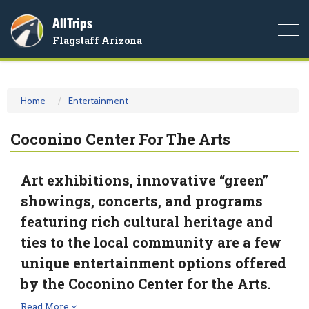
AllTrips
Togg
Flagstaff Arizona
navi
Home
Entertainment
Coconino Center For The Arts
Art exhibitions, innovative “green”
showings, concerts, and programs
featuring rich cultural heritage and
ties to the local community are a few
unique entertainment options offered
by the Coconino Center for the Arts.
Read More