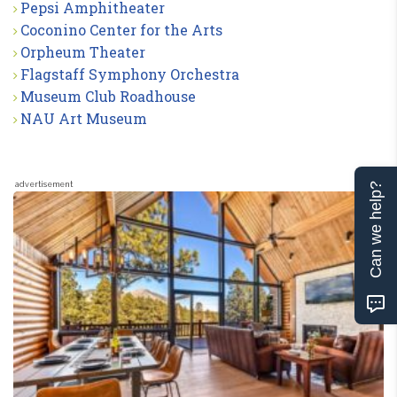
Pepsi Amphitheater
Coconino Center for the Arts
Orpheum Theater
Flagstaff Symphony Orchestra
Museum Club Roadhouse
NAU Art Museum
advertisement
Can we help?