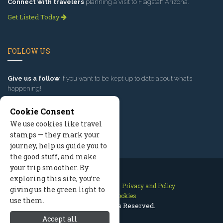
Connect with travelers
planning a visit to Flagstaff Arizona.
Get Listed Today
FOLLOW US
Give us a follow
if you want to be kept up to date about what’s
happening!
Cookie Consent
We use cookies like travel
stamps — they mark your
journey, help us guide you to
the good stuff, and make
your trip smoother. By
exploring this site, you’re
Contact Us
Site Map
Privacy and Policy
giving us the green light to
Manage Cookies
use them.
2026 © All Rights Reserved.
Accept all