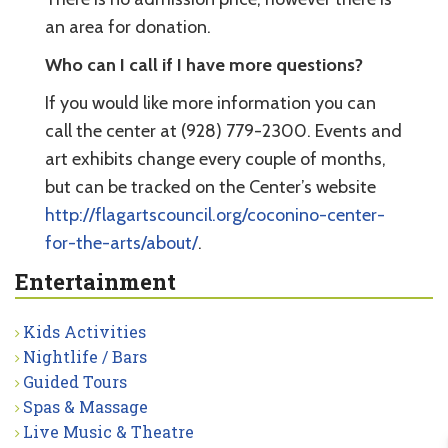
an area for donation.
Who can I call if I have more questions?
If you would like more information you can
call the center at (928) 779-2300. Events and
art exhibits change every couple of months,
but can be tracked on the Center’s website
http://flagartscouncil.org/coconino-center-
for-the-arts/about/
.
Entertainment
Kids Activities
Nightlife / Bars
Guided Tours
Spas & Massage
Live Music & Theatre