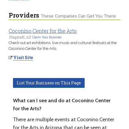
Providers
These Companies Can Get You There
Coconino Center for the Arts
Flagstaff, AZ
Claim Your Business
Check out art exhibitions, live music and cultural festivals at the
Coconino Center for the Arts.
Visit Site
List Your Business on This Page
What can I see and do at Coconino Center
for the Arts?
There are multiple events at Coconino Center
for the Arts in Arizona that can be seen at