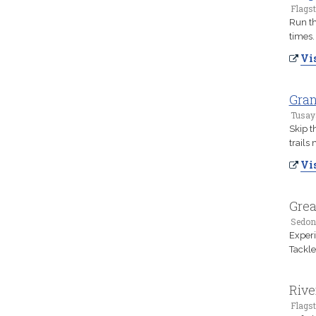
Flagst
Run th
times.
Vis
Gran
Tusay
Skip t
trails
Vis
Grea
Sedon
Experi
Tackle
Rive
Flagst