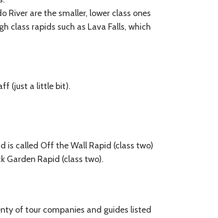
 River are the smaller, lower class ones
gh class rapids such as Lava Falls, which
(just a little bit).
d is called Off the Wall Rapid (class two)
ock Garden Rapid (class two).
lenty of tour companies and guides listed