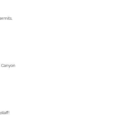
ermits,
d Canyon
taff!