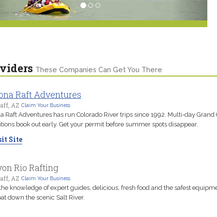
viders
These Companies Can Get You There
ona Raft Adventures
aff, AZ
Claim Your Business
a Raft Adventures has run Colorado River trips since 1992. Multi-day Grand
tions book out early. Get your permit before summer spots disappear.
it Site
on Rio Rafting
aff, AZ
Claim Your Business
the knowledge of expert guides, delicious, fresh food and the safest equipm
oat down the scenic Salt River.