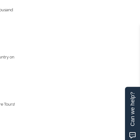
housand
untry on
Can we help?
re Tours!