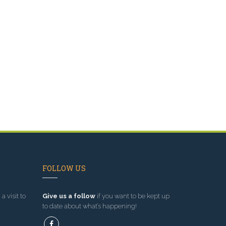
FOLLOW US
a visit to
Give us a follow
if you want to be kept up
to date about what’s happening!