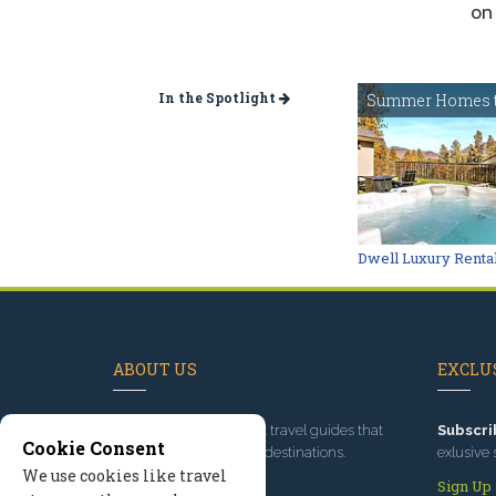
on 
In the Spotlight
Summer Homes t
Dwell Luxury Renta
ABOUT US
EXCLUS
Since 1995
, we've built travel guides that
Subscri
Cookie Consent
promote great outdoor destinations.
exlusive 
We use cookies like travel
Read our story
Sign Up