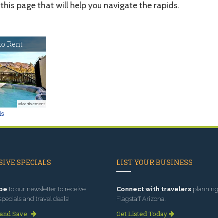
this page that will help you navigate the rapids.
o Rent
advertisement
ls
IVE SPECIALS
LIST YOUR BUSINESS
be
to our newsletter to receive
Connect with travelers
planning 
specials and travel deals!
Flagstaff Arizona.
 and Save
Get Listed Today