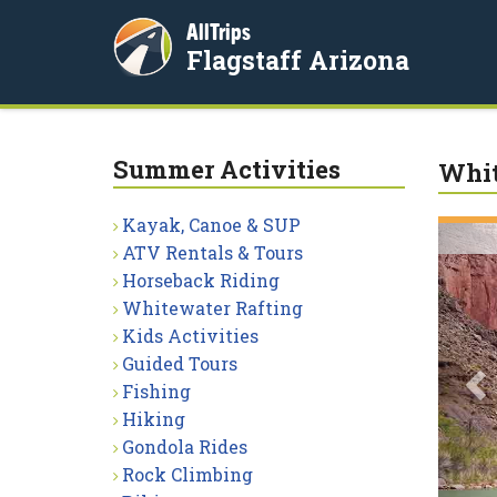
AllTrips
Flagstaff Arizona
Summer Activities
Whit
Kayak, Canoe & SUP
P
ATV Rentals & Tours
Horseback Riding
Whitewater Rafting
Kids Activities
Guided Tours
Fishing
Hiking
Gondola Rides
Rock Climbing