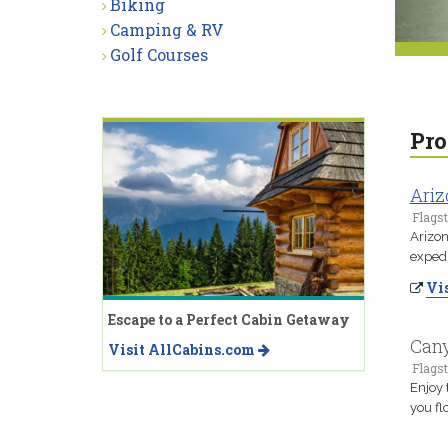
Biking
Camping & RV
Golf Courses
Pro
Ariz
Flagst
Arizon
expedi
Vis
Escape to a Perfect Cabin Getaway
Cany
Visit AllCabins.com
Flagst
Enjoy 
you fl