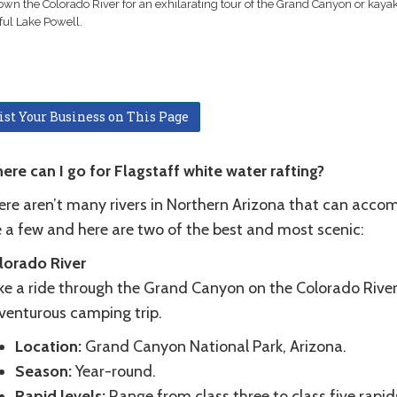
own the Colorado River for an exhilarating tour of the Grand Canyon or kaya
ful Lake Powell.
ist Your Business on This Page
ere can I go for Flagstaff white water rafting?
ere aren’t many rivers in Northern Arizona that can acco
e a few and here are two of the best and most scenic:
lorado River
ke a ride through the Grand Canyon on the Colorado River.
venturous camping trip.
Location:
Grand Canyon National Park, Arizona.
Season:
Year-round.
Rapid levels:
Range from class three to class five rapid