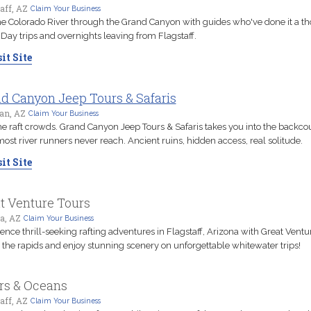
aff, AZ
Claim Your Business
e Colorado River through the Grand Canyon with guides who've done it a t
 Day trips and overnights leaving from Flagstaff.
it Site
d Canyon Jeep Tours & Safaris
an, AZ
Claim Your Business
he raft crowds. Grand Canyon Jeep Tours & Safaris takes you into the backco
 most river runners never reach. Ancient ruins, hidden access, real solitude.
it Site
t Venture Tours
a, AZ
Claim Your Business
ence thrill-seeking rafting adventures in Flagstaff, Arizona with Great Ventu
 the rapids and enjoy stunning scenery on unforgettable whitewater trips!
rs & Oceans
aff, AZ
Claim Your Business