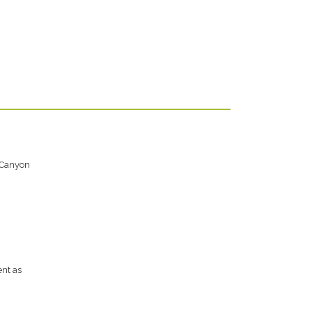
 Canyon
ent as