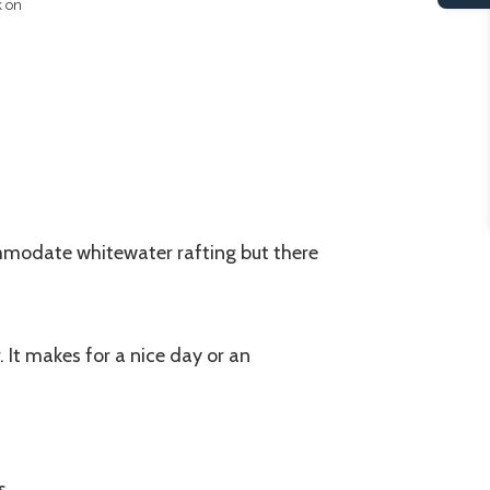
k on
mmodate whitewater rafting but there
 It makes for a nice day or an
s.