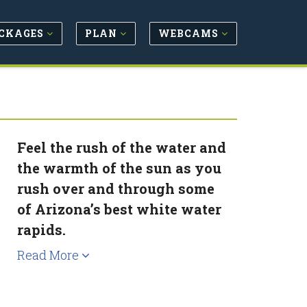
CKAGES
PLAN
WEBCAMS
Feel the rush of the water and
the warmth of the sun as you
rush over and through some
of Arizona’s best white water
rapids.
Read More