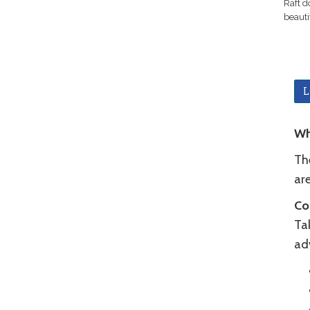
Raft d
beauti
L
Wh
Th
ar
Co
Ta
ad