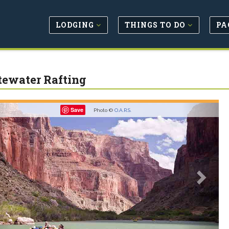
LODGING
THINGS TO DO
PA
ewater Rafting
revious
Next
Save
Photo ©
O.A.R.S.