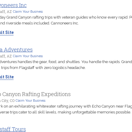
oneers Inc
aff, AZ
Claim Your Business
day Grand Canyon rafting trips with veteran guides who know every rapid. P
and riverside meals included. Cannoneers Inc.
it Site
a Adventures
aff, AZ
Claim Your Business
ventures handles the gear, food, and shuttles. You handle the rapids. Gran
g trips from Flagstaff with zero logistics headache.
it Site
 Canyon Rafting Expeditions
City, CO
Claim Your Business
 on an exhilarating whitewater rafting journey with Echo Canyon near Flags
verse trips cater to all skill levels, making unforgettable memories possible.
staff Tours