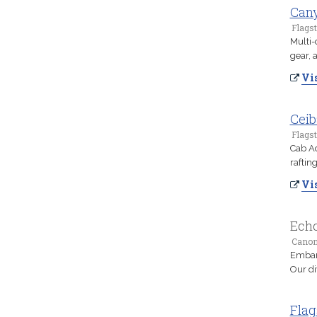
Cany
Flagst
Multi-
gear, 
Vis
Ceib
Flagst
Cab Ad
raftin
Vis
Echo
Canon 
Embark
Our di
Flag