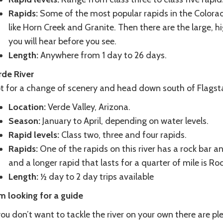
Rapids:
Some of the most popular rapids in the Colorado
like Horn Creek and Granite. Then there are the large, hi
you will hear before you see.
Length:
Anywhere from 1 day to 26 days.
rde River
 for a change of scenery and head down south of Flagstaff 
Location:
Verde Valley, Arizona.
Season:
January to April, depending on water levels.
Rapid levels:
Class two, three and four rapids.
Rapids:
One of the rapids on this river has a rock bar an
and a longer rapid that lasts for a quarter of mile is R
Length:
½ day to 2 day trips available
am looking for a guide
you don’t want to tackle the river on your own there are p