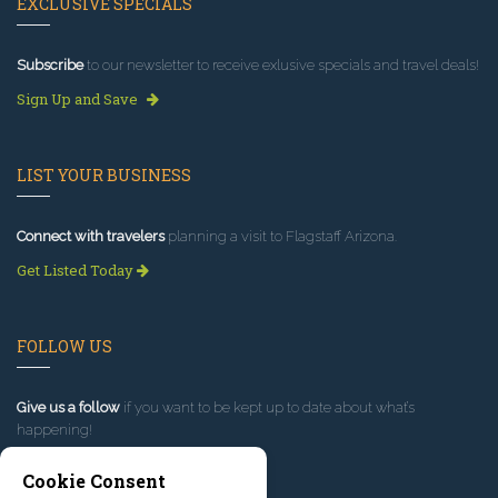
EXCLUSIVE SPECIALS
Subscribe
to our newsletter to receive exlusive specials and travel deals!
Sign Up and Save
LIST YOUR BUSINESS
Connect with travelers
planning a visit to Flagstaff Arizona.
Get Listed Today
FOLLOW US
Give us a follow
if you want to be kept up to date about what’s
happening!
Cookie Consent