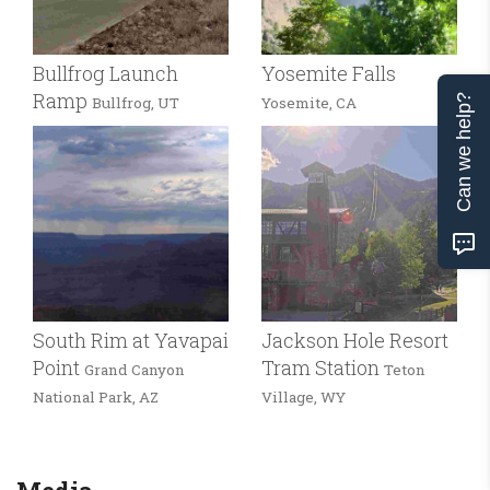
Bullfrog Launch
Yosemite Falls
Ramp
Can we help?
Bullfrog, UT
Yosemite, CA
South Rim at Yavapai
Jackson Hole Resort
Point
Tram Station
Grand Canyon
Teton
National Park, AZ
Village, WY