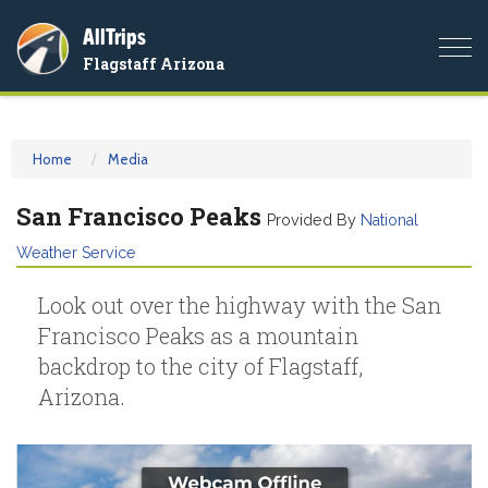
AllTrips
Togg
Flagstaff Arizona
navi
Home
Media
San Francisco Peaks
Provided By
National
Weather Service
Look out over the highway with the San
Francisco Peaks as a mountain
backdrop to the city of Flagstaff,
Arizona.