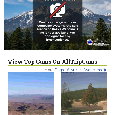
View Top Cams On AllTripCams
More
Flagstaff, Arizona Webcams