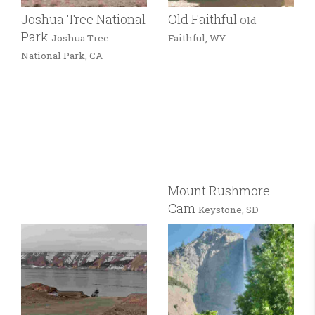
Joshua Tree National
Old Faithful
Old
Park
Joshua Tree
Faithful, WY
National Park, CA
Mount Rushmore
Cam
Keystone, SD