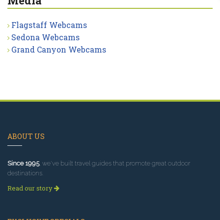
Media
Flagstaff Webcams
Sedona Webcams
Grand Canyon Webcams
ABOUT US
Since 1995
, we've built travel guides that promote great outdoor
destinations.
Read our story