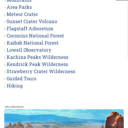
Area Parks
Meteor Crater
Sunset Crater Volcano
Flagstaff Arboretum
Coconino National Forest
Kaibab National Forest
Lowell Observatory
Kachina Peaks Wilderness
Kendrick Peak Wilderness
Strawberry Crater Wilderness
Guided Tours
Hiking
advertisement