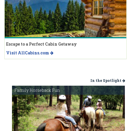
Escape to a Perfect Cabin Getaway
Visit AllCabins.com
In the Spotlight
Family Horseback Fun