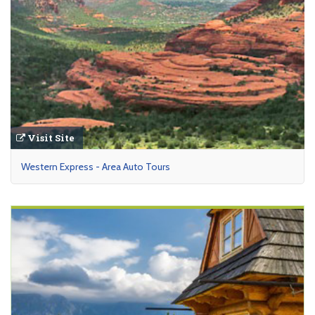
Visit Site
Western Express - Area Auto Tours