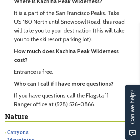
Where is Kachina Peak Wilderness?
It is a part of the San Francisco Peaks. Take
US 180 North until Snowbowl Road, this road
will take you to your destination (this will take
you to the ski resort parking lot).
How much does Kachina Peak Wilderness
cost?
Entrance is free.
Who can I call if I have more questions?
Can we help?
If you have questions call the Flagstaff
Ranger office at (928) 526-0866.
Nature
Canyons
Mountains