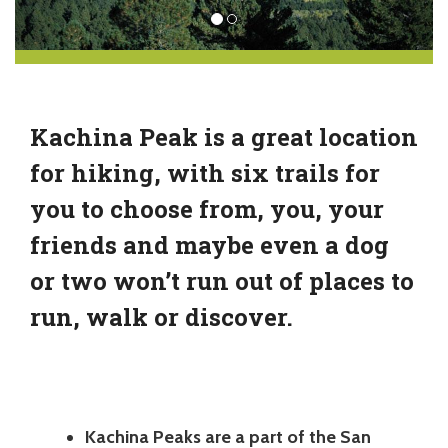
Kachina Peak is a great location
for hiking, with six trails for
you to choose from, you, your
friends and maybe even a dog
or two won’t run out of places to
run, walk or discover.
Kachina Peaks are a part of the San