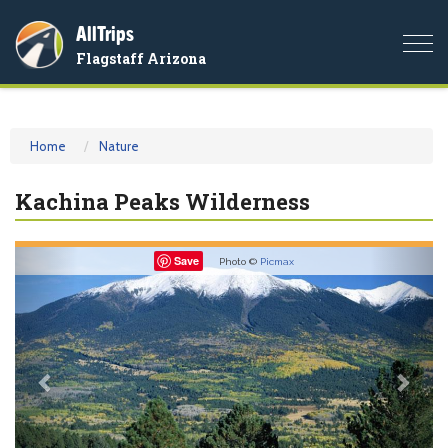
AllTrips
Togg
Flagstaff Arizona
navi
Home
Nature
Kachina Peaks Wilderness
Previous
Nex
Save
Photo ©
Picmax