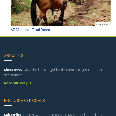
advertisement
AZ Mountain Trail Rides
ABOUT US
Since 1995
, we've built travel guides that promote great outdoor
destinations.
Read our story
EXCLUSIVE SPECIALS
Subscribe
to our newsletter to receive exlusive specials and travel