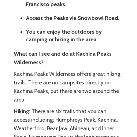
Francisco peaks.
Access the Peaks via Snowbowl Road.
You can enjoy the outdoors by
camping or hiking in the area.
What can I see and do at Kachina Peaks
Wilderness?
Kachina Peaks Wilderness offers great hiking
trails. There are no campsites directly on
Kachina Peaks, but there are two around the
area.
Hiking:
There are six trails that you can
access including: Humphreys Peak, Kachina,
Weatherford, Bear Jaw, Abineau, and Inner
Basin. Humphreys Peak is the long strenuous