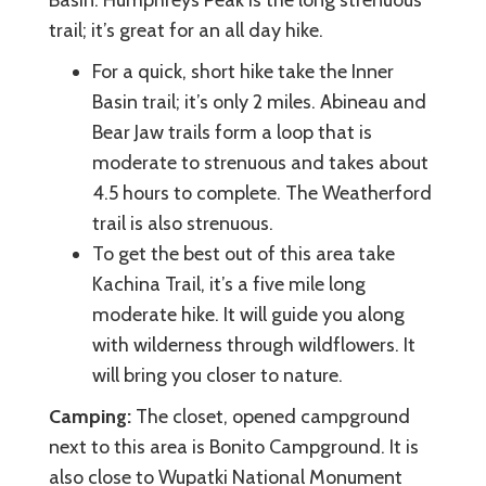
trail; it’s great for an all day hike.
For a quick, short hike take the Inner
Basin trail; it’s only 2 miles. Abineau and
Bear Jaw trails form a loop that is
moderate to strenuous and takes about
4.5 hours to complete. The Weatherford
trail is also strenuous.
To get the best out of this area take
Kachina Trail, it’s a five mile long
moderate hike. It will guide you along
with wilderness through wildflowers. It
will bring you closer to nature.
Camping:
The closet, opened campground
next to this area is Bonito Campground. It is
also close to Wupatki National Monument