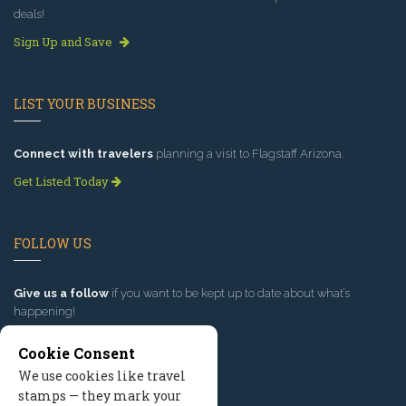
deals!
Sign Up and Save
LIST YOUR BUSINESS
Connect with travelers
planning a visit to Flagstaff Arizona.
Get Listed Today
FOLLOW US
Give us a follow
if you want to be kept up to date about what’s
happening!
Cookie Consent
We use cookies like travel
stamps — they mark your