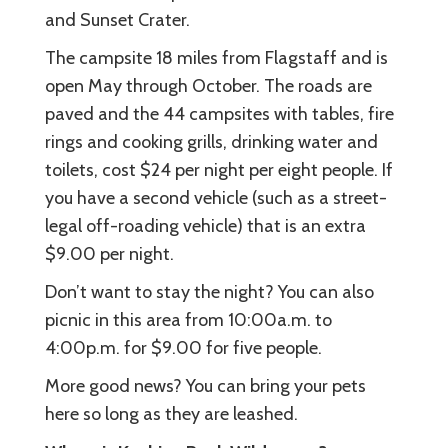
and Sunset Crater.
The campsite 18 miles from Flagstaff and is
open May through October. The roads are
paved and the 44 campsites with tables, fire
rings and cooking grills, drinking water and
toilets, cost $24 per night per eight people. If
you have a second vehicle (such as a street-
legal off-roading vehicle) that is an extra
$9.00 per night.
Don’t want to stay the night? You can also
picnic in this area from 10:00a.m. to
4:00p.m. for $9.00 for five people.
More good news? You can bring your pets
here so long as they are leashed.