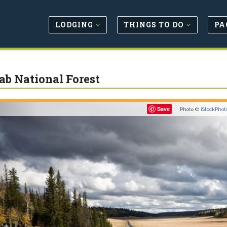
LODGING
THINGS TO DO
PA
ab National Forest
Previous
Save
Photo ©
iStockPhot