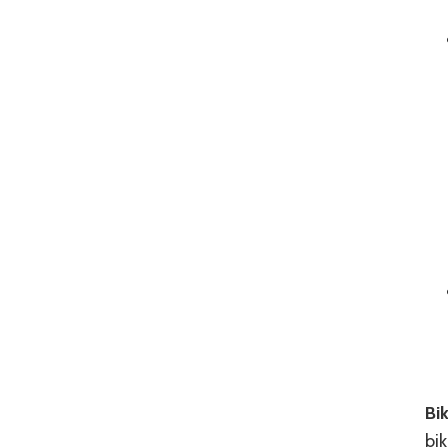
Bik
bik