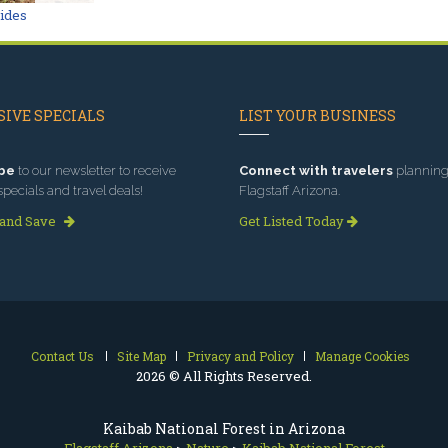
Rides
IVE SPECIALS
LIST YOUR BUSINESS
be
to our newsletter to receive
Connect with travelers
planning 
specials and travel deals!
Flagstaff Arizona.
 and Save
Get Listed Today
Contact Us
Site Map
Privacy and Policy
Manage Cookies
2026 © All Rights Reserved.
Kaibab National Forest in Arizona
Flagstaff Arizona
>
Nature
>
Kaibab National Forest