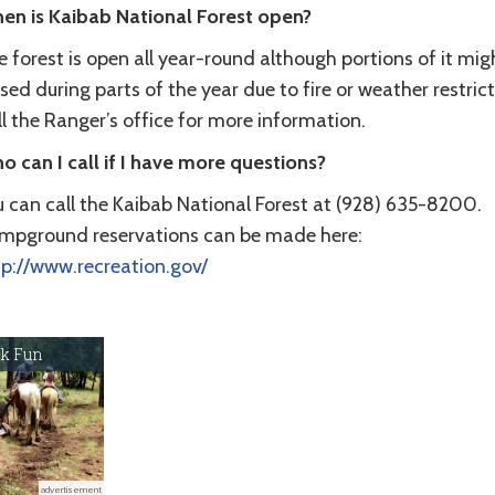
en is Kaibab National Forest open?
 forest is open all year-round although portions of it mig
sed during parts of the year due to fire or weather restrict
l the Ranger’s office for more information.
o can I call if I have more questions?
u can call the Kaibab National Forest at (928) 635-8200.
mpground reservations can be made here:
tp://www.recreation.gov/
k Fun
advertisement