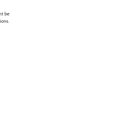
ht be
ions.