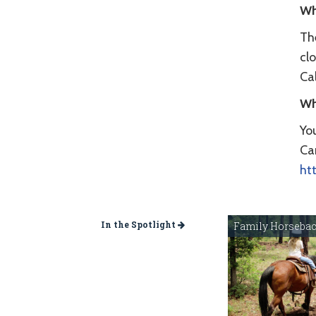
Wh
The
clo
Cal
Wh
Yo
Ca
ht
In the Spotlight
Family Horsebac