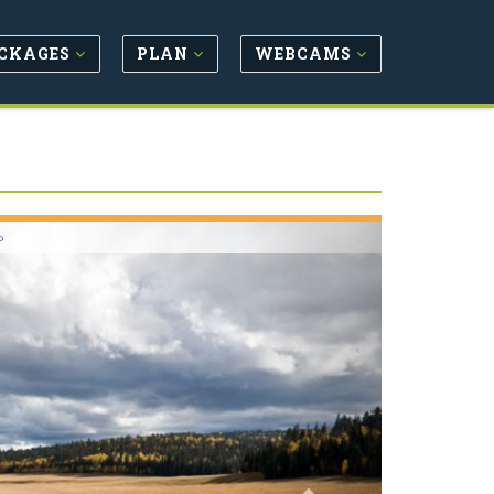
CKAGES
PLAN
WEBCAMS
Next
o