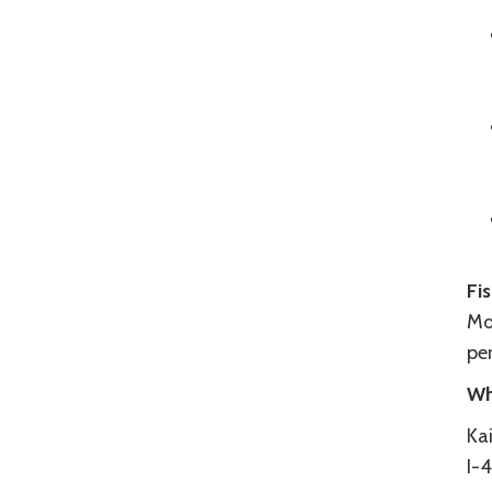
Fi
Mos
per
Wh
Kai
I-