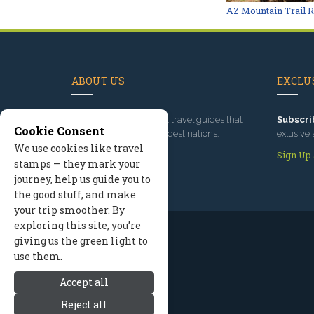
AZ Mountain Trail 
ABOUT US
EXCLUS
Since 1995
, we've built travel guides that
Subscri
Cookie Consent
promote great outdoor destinations.
exlusive 
We use cookies like travel
Read our story
Sign Up
stamps — they mark your
journey, help us guide you to
the good stuff, and make
your trip smoother. By
exploring this site, you’re
giving us the green light to
use them.
Accept all
Reject all