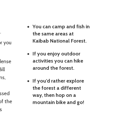
You can camp and fish in
.
the same areas at
Kaibab National Forest.
or you
If you enjoy outdoor
activities you can hike
dense
around the forest.
ill
ms,
If you’d rather explore
the forest a different
essed
way, then hop on a
of the
mountain bike and go!
s