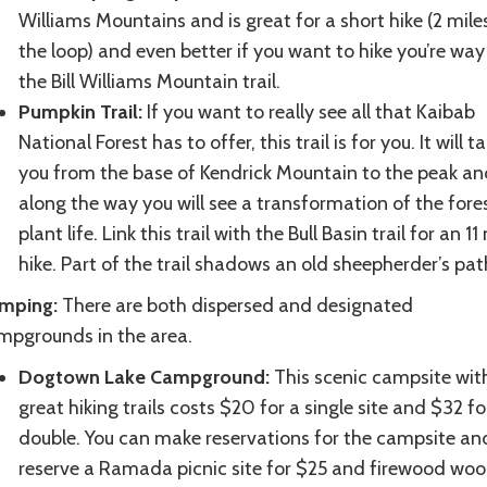
Williams Mountains and is great for a short hike (2 mile
the loop) and even better if you want to hike you’re way
the Bill Williams Mountain trail.
Pumpkin Trail:
If you want to really see all that Kaibab
National Forest has to offer, this trail is for you. It will t
you from the base of Kendrick Mountain to the peak an
along the way you will see a transformation of the fore
plant life. Link this trail with the Bull Basin trail for an 11
hike. Part of the trail shadows an old sheepherder’s pat
mping:
There are both dispersed and designated
mpgrounds in the area.
Dogtown Lake Campground:
This scenic campsite wit
great hiking trails costs $20 for a single site and $32 fo
double. You can make reservations for the campsite an
reserve a Ramada picnic site for $25 and firewood woo