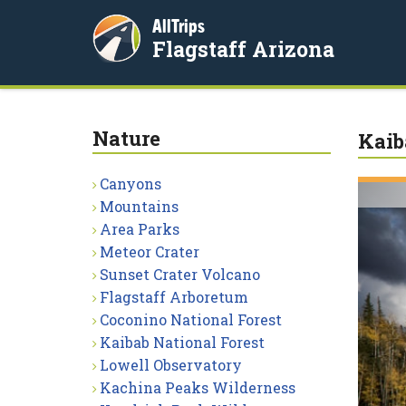
AllTrips
Flagstaff Arizona
Nature
Kaib
Canyons
Mountains
Area Parks
Meteor Crater
Sunset Crater Volcano
Flagstaff Arboretum
Coconino National Forest
Kaibab National Forest
Lowell Observatory
Kachina Peaks Wilderness