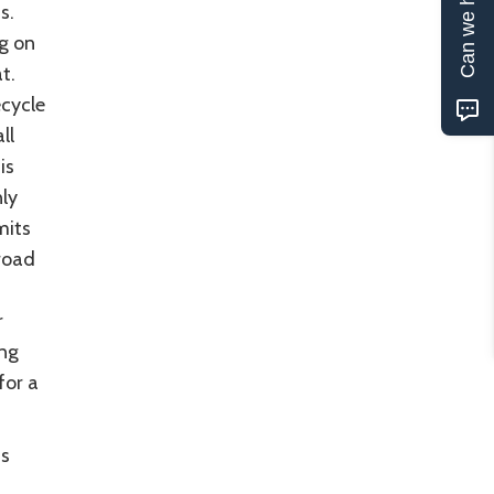
Can we help?
ns.
g on
t.
ecycle
ll
is
nly
mits
road
r
ing
for a
us