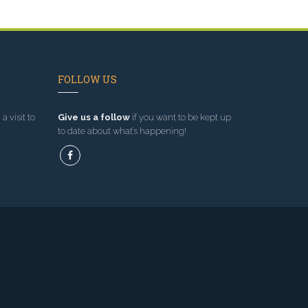
FOLLOW US
a visit to
Give us a follow
if you want to be kept up
to date about what’s happening!