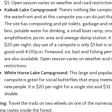
$5. Open season varies on weather and road restrictio
Kaibab Lake Campground:
There’s nothing like campin
the waterfront and at this campsite you can do just tha
The site has composting and pit toilets, garbage and r
bins, potable water for drinking, a small boat ramp, sma
amphitheatre, picnic area and sewage dump station. It 
$20 per night; day use of a campsite is only $5 but is o
good until 4:00p.m. Firewood, ice, bait and fishing per
are also available. Open season varies on weather and 
restrictions.
White Horse Lake Campground:
This large and popula
campsite is great for social butterflies that enjoy meet
new people. It is $20 per night for a single site and $32 
double.
ing:
Travel the trails on two wheels on one of the numero
ing routes inside the forest.