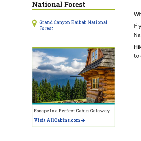
National Forest
Wh
Grand Canyon Kaibab National
If 
Forest
Na
Hik
to 
Escape to a Perfect Cabin Getaway
Visit AllCabins.com