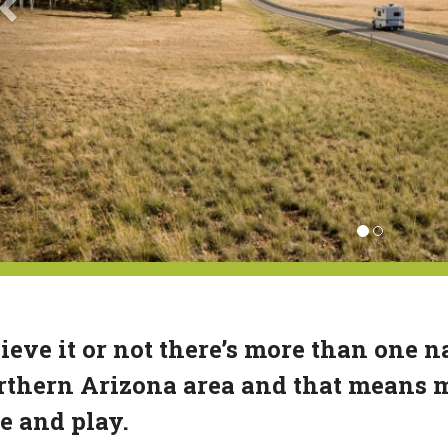
ieve it or not there’s more than one na
thern Arizona area and that means mo
e and play.