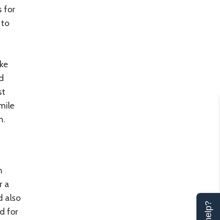
s for
 to
ake
d
st
 mile
h.
h
r a
d also
d for