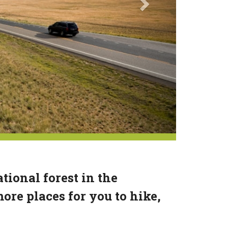
tional forest in the
re places for you to hike,