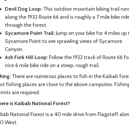
Devil Dog Loop:
This outdoor mountain biking trail run
along the 1932 Route 66 and is roughly a 7 mile bike rid
through the forest.
Sycamore Point Trail:
Jump on your bike for 4 miles up 
Sycamore Point to see sprawling views of Sycamore
Canyon.
Ash Fork Hill Loop:
Follow the 1922 track of Route 66 fo
nice 6 mile bike ride on a steep, rough trail.
shing:
There are numerous places to fish in the Kaibab fore
t fishing places are close to the above campsites. Fishin
mits are required.
ere is Kaibab National Forest?
bab National Forest is a 40 mile drive from Flagstaff alo
40 West.