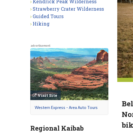
Kendrick Peak Wilderness
Strawberry Crater Wilderness
Guided Tours
Hiking
advertisement
Visit Site
Bel
Western Express - Area Auto Tours
Nor
bik
Regional Kaibab