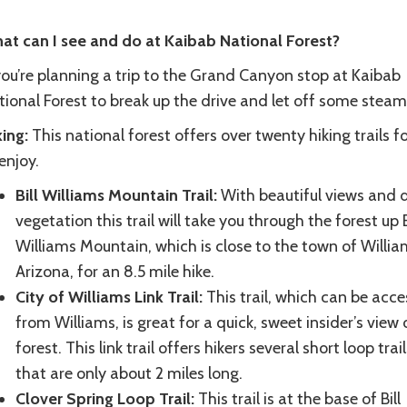
at can I see and do at Kaibab National Forest?
you’re planning a trip to the Grand Canyon stop at Kaibab
tional Forest to break up the drive and let off some steam
ing:
This national forest offers over twenty hiking trails f
enjoy.
Bill Williams Mountain Trail:
With beautiful views and 
vegetation this trail will take you through the forest up B
Williams Mountain, which is close to the town of Willia
Arizona, for an 8.5 mile hike.
City of Williams Link Trail:
This trail, which can be acc
from Williams, is great for a quick, sweet insider’s view 
forest. This link trail offers hikers several short loop trail
that are only about 2 miles long.
Clover Spring Loop Trail:
This trail is at the base of Bill