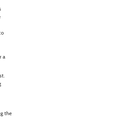
s
e
to
r a
st.
g
ng the