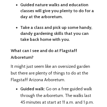
Guided nature walks and education
classes will give you plenty to do for a
day at the arboretum.
Take a class and pick up some handy,
dandy gardening skills that you can
take back home with you.
What can I see and do at Flagstaff
Arboretum?
It might just seem like an oversized garden
but there are plenty of things to do at the
Flagstaff Arizona Arboretum.
Guided walk:
Go on a free guided walk
through the arboretum. The walks last
45 minutes at start at 11 a.m. and 1 p.m.