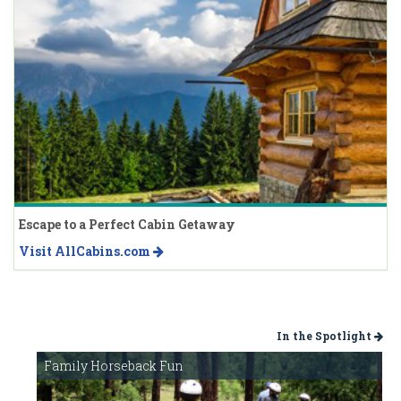
Escape to a Perfect Cabin Getaway
Visit AllCabins.com
In the Spotlight
Family Horseback Fun