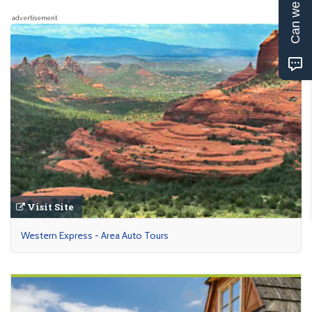
Can we help?
advertisement
Visit Site
Western Express - Area Auto Tours