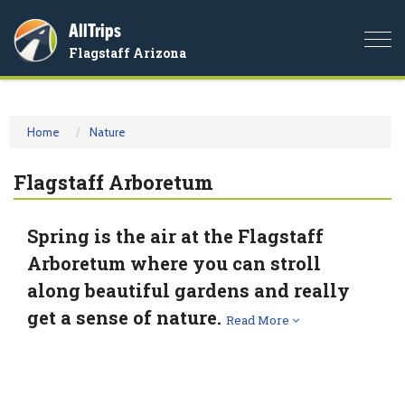
AllTrips
Togg
Flagstaff Arizona
navi
Home
Nature
Flagstaff Arboretum
Spring is the air at the Flagstaff
Arboretum where you can stroll
along beautiful gardens and really
get a sense of nature.
Read More