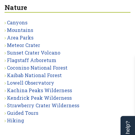
Nature
Canyons
Mountains
Area Parks
Meteor Crater
Sunset Crater Volcano
Flagstaff Arboretum
Coconino National Forest
Kaibab National Forest
Lowell Observatory
Kachina Peaks Wilderness
Kendrick Peak Wilderness
Strawberry Crater Wilderness
Guided Tours
Hiking