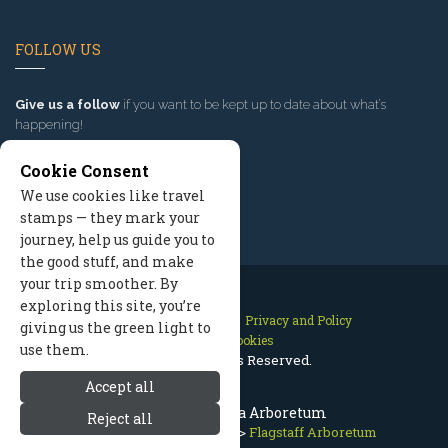
FOLLOW US
Give us a follow
if you want to be kept up to date about what’s
happening!
Cookie Consent
We use cookies like travel
stamps — they mark your
journey, help us guide you to
the good stuff, and make
your trip smoother. By
exploring this site, you’re
Contact Us
Site Map
Privacy and Policy
giving us the green light to
Manage Cookies
use them.
2026 © All Rights Reserved.
Accept all
Flagstaff Arizona Arboretum
Reject all
Flagstaff Arizona
>
Nature
>
Flagstaff Arboretum