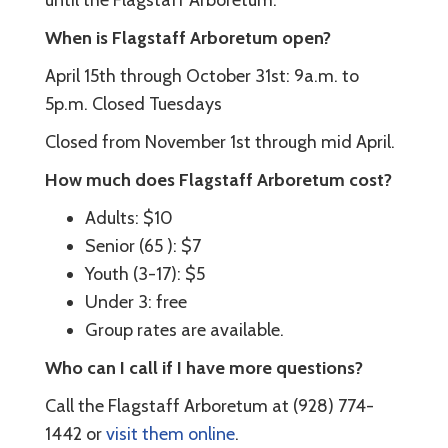
until the Flagstaff Arboretum.
When is Flagstaff Arboretum open?
April 15th through October 31st: 9a.m. to
5p.m. Closed Tuesdays
Closed from November 1st through mid April.
How much does Flagstaff Arboretum cost?
Adults: $10
Senior (65 ): $7
Youth (3-17): $5
Under 3: free
Group rates are available.
Who can I call if I have more questions?
Call the Flagstaff Arboretum at (928) 774-
1442 or
visit them online
.