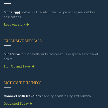
Since 1995
, we've built travel guides that promote great outdoor
destinations.
Read our story
EXCLUSIVE SPECIALS
Subscribe
to our newsletter to receive exlusive specials and travel
deals!
Sign Up and Save
LIST YOUR BUSINESS
Connect with travelers
planning a visit to Flagstaff Arizona.
Get Listed Today