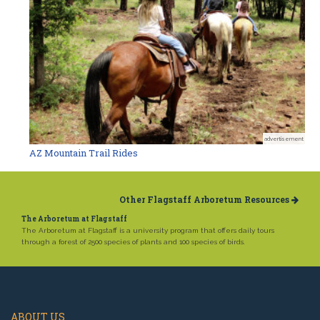
advertisement
AZ Mountain Trail Rides
Other Flagstaff Arboretum Resources
The Arboretum at Flagstaff
The Arboretum at Flagstaff is a university program that offers daily tours
through a forest of 2500 species of plants and 100 species of birds.
ABOUT US