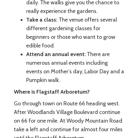
daily. The walks give you the chance to
really experience the gardens.
Take a class:
The venue offers several
different gardening classes for
beginners or those who want to grow
edible food.
Attend an annual event:
There are
numerous annual events including
events on Mother’s day, Labor Day and a
Pumpkin walk.
Where is Flagstaff Arboretum?
Go through town on Route 66 heading west.
After Woodlands Village Boulevard continue
on 66 for one mile. At Woody Mountain Road
take a left and continue for almost four miles