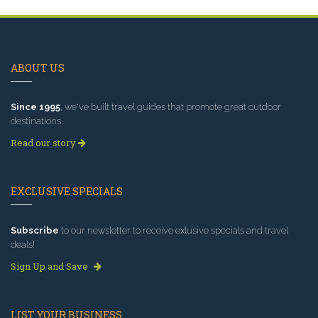
ABOUT US
Since 1995
, we've built travel guides that promote great outdoor
destinations.
Read our story
EXCLUSIVE SPECIALS
Subscribe
to our newsletter to receive exlusive specials and travel
deals!
Sign Up and Save
LIST YOUR BUSINESS