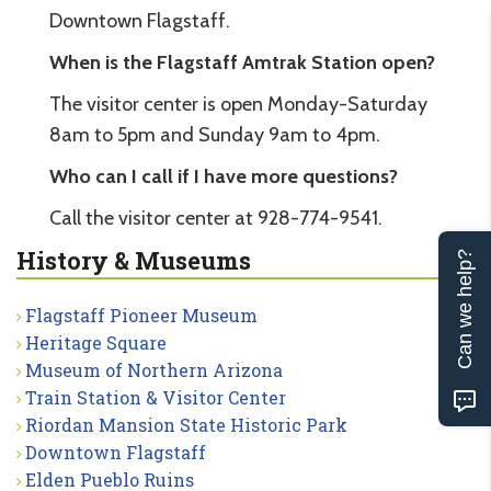
Downtown Flagstaff.
When is the Flagstaff Amtrak Station open?
The visitor center is open Monday-Saturday
8am to 5pm and Sunday 9am to 4pm.
Who can I call if I have more questions?
Call the visitor center at 928-774-9541.
History & Museums
Can we help?
Flagstaff Pioneer Museum
Heritage Square
Museum of Northern Arizona
Train Station & Visitor Center
Riordan Mansion State Historic Park
Downtown Flagstaff
Elden Pueblo Ruins