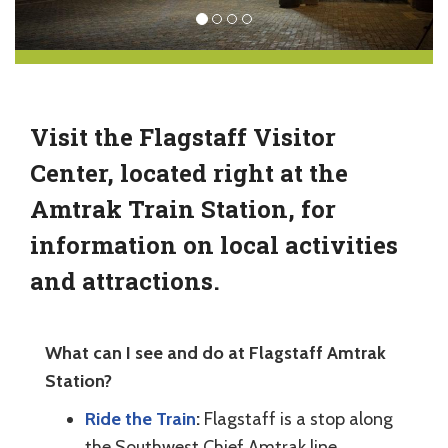
Visit the Flagstaff Visitor
Center, located right at the
Amtrak Train Station, for
information on local activities
and attractions.
What can I see and do at Flagstaff Amtrak
Station?
Ride the Train
:
Flagstaff is a stop along
the Southwest Chief Amtrak line,