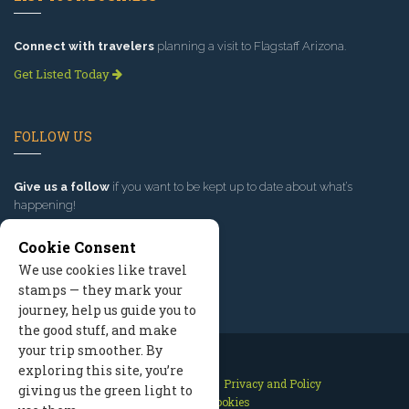
Connect with travelers
planning a visit to Flagstaff Arizona.
Get Listed Today
FOLLOW US
Give us a follow
if you want to be kept up to date about what’s
happening!
Cookie Consent
We use cookies like travel
stamps — they mark your
journey, help us guide you to
the good stuff, and make
your trip smoother. By
exploring this site, you’re
Contact Us
Site Map
Privacy and Policy
giving us the green light to
Manage Cookies