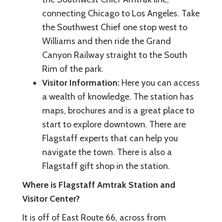
connecting Chicago to Los Angeles. Take
the Southwest Chief one stop west to
Williams and then ride the Grand
Canyon Railway straight to the South
Rim of the park.
Visitor Information:
Here you can access
a wealth of knowledge. The station has
maps, brochures and is a great place to
start to explore downtown. There are
Flagstaff experts that can help you
navigate the town. There is also a
Flagstaff gift shop in the station.
Where is Flagstaff Amtrak Station and
Visitor Center?
It is off of East Route 66, across from