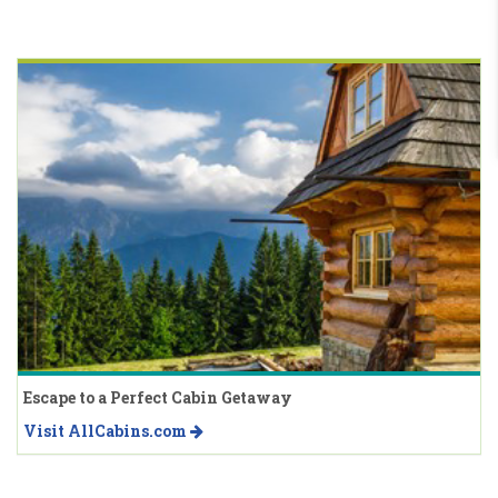
Escape to a Perfect Cabin Getaway
Visit AllCabins.com