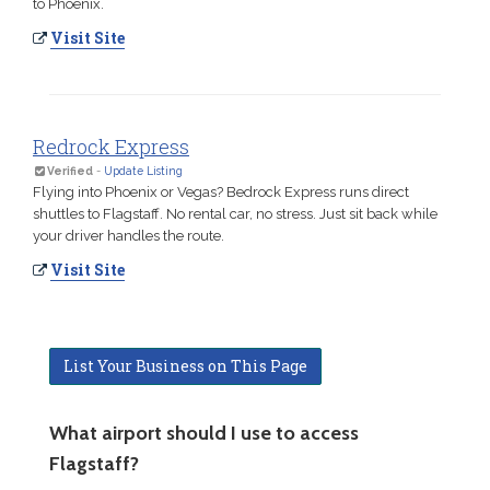
to Phoenix.
Visit Site
Redrock Express
Verified
-
Update Listing
Flying into Phoenix or Vegas? Bedrock Express runs direct
shuttles to Flagstaff. No rental car, no stress. Just sit back while
your driver handles the route.
Visit Site
List Your Business on This Page
What airport should I use to access
Flagstaff?