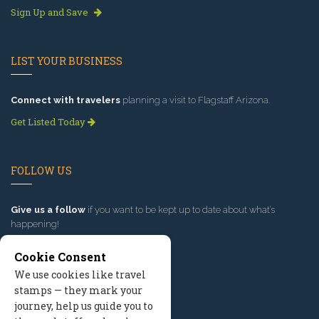
Sign Up and Save
LIST YOUR BUSINESS
Connect with travelers
planning a visit to Flagstaff Arizona.
Get Listed Today
FOLLOW US
Give us a follow
if you want to be kept up to date about what’s
happening!
Cookie Consent
We use cookies like travel
stamps — they mark your
journey, help us guide you to