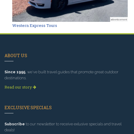
advertisement
Western Express Tours
ABOUT US
Since 1995
, we've built travel guides that promote great outdoor
destinations.
Read our story
EXCLUSIVE SPECIALS
Subscribe
to our newsletter to receive exlusive specials and travel
deals!