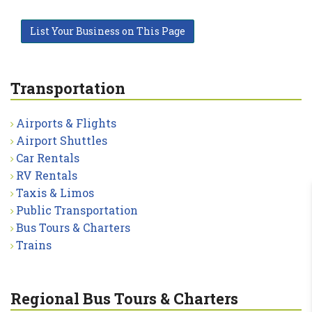
List Your Business on This Page
Transportation
Airports & Flights
Airport Shuttles
Car Rentals
RV Rentals
Taxis & Limos
Public Transportation
Bus Tours & Charters
Trains
Regional Bus Tours & Charters