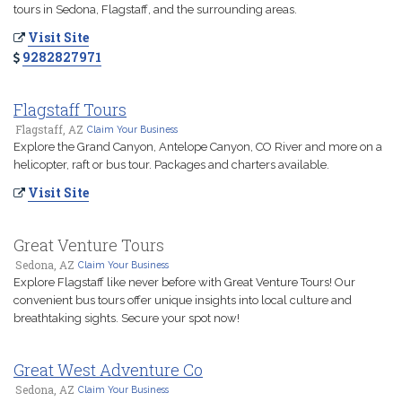
tours in Sedona, Flagstaff, and the surrounding areas.
Visit Site
9282827971
Flagstaff Tours
Flagstaff, AZ
Claim Your Business
Explore the Grand Canyon, Antelope Canyon, CO River and more on a
helicopter, raft or bus tour. Packages and charters available.
Visit Site
Great Venture Tours
Sedona, AZ
Claim Your Business
Explore Flagstaff like never before with Great Venture Tours! Our
convenient bus tours offer unique insights into local culture and
breathtaking sights. Secure your spot now!
Great West Adventure Co
Sedona, AZ
Claim Your Business