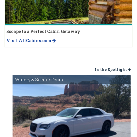
Escape to a Perfect Cabin Getaway
Visit AllCabins.com
In the Spotlight
Winery & Scenic Tours