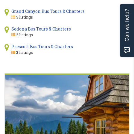
Grand Canyon Bus Tours & Charters
Can we help?
5 listings
Sedona Bus Tours & Charters
2 listings
Prescott Bus Tours & Charters
3 listings