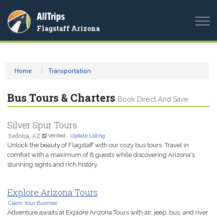
AllTrips
Togg
Flagstaff Arizona
navi
Home
Transportation
Bus Tours & Charters
Book Direct And Save
Silver Spur Tours
Sedona, AZ
Verified
-
Update Listing
Unlock the beauty of Flagstaff with our cozy bus tours. Travel in
comfort with a maximum of 8 guests while discovering Arizona's
stunning sights and rich history.
Explore Arizona Tours
Claim Your Business
Adventure awaits at Explore Arizona Tours with air, jeep, bus, and river