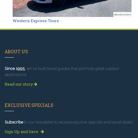
advertisement
Western Express Tours
ABOUT US
Since 1995
, we've built travel guides that promote great outdoor
destinations.
Read our story
EXCLUSIVE SPECIALS
Subscribe
to our newsletter to receive exlusive specials and travel deals!
Sign Up and Save