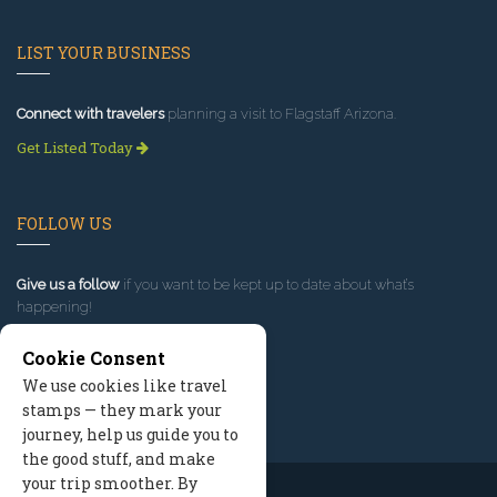
LIST YOUR BUSINESS
Connect with travelers
planning a visit to Flagstaff Arizona.
Get Listed Today
FOLLOW US
Give us a follow
if you want to be kept up to date about what’s
happening!
Cookie Consent
We use cookies like travel
stamps — they mark your
journey, help us guide you to
the good stuff, and make
your trip smoother. By