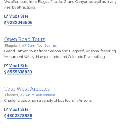
We offer tours from Flagstaff to the Grand Canyon as well as many
nearby attractions.
Visit Site
9282045506
Open Road Tours
Flagstaff, AZ
Claim Your Business
Grand Canyon tours from Sedona and Flagstaff, Arizona, featuring
Monument Valley, Navajo Lands, and Colorado River rafting.
Visit Site
8555638830
Tour West America
Phoenix, AZ
Claim Your Business
Charter a bus or join a variety of bus tours in Arizona.
Visit Site
4802378888